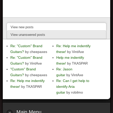
View new posts
View unanswered posts
Re: "Custom" Brand
Re: Help me indentify
Guitars?
by cheepaxes
these!
by VintAxe
Re: "Custom" Brand
Help me indentify
Guitars?
by VintAxe
these!
by TKASPAR
"Custom" Brand
Re: Jason
Guitars?
by cheepaxes
guitar
by VintAxe
Re: Help me indentify
Re: Can I get help to
these!
by TKASPAR
identify Aria
guitar
by robilmo
Main
Menu