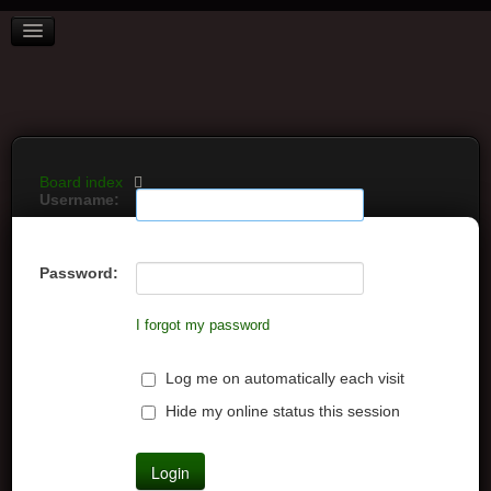
BOARD INDEX
FAQ
REGISTER
LOGIN
Board index
Username:
Password:
I forgot my password
Log me on automatically each visit
Hide my online status this session