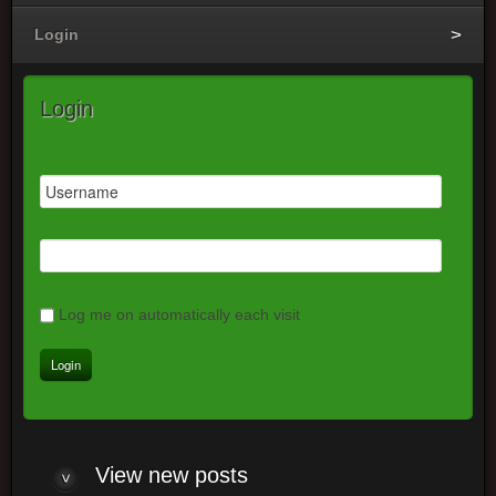
Login
Login
Log me on automatically each visit
View
new posts