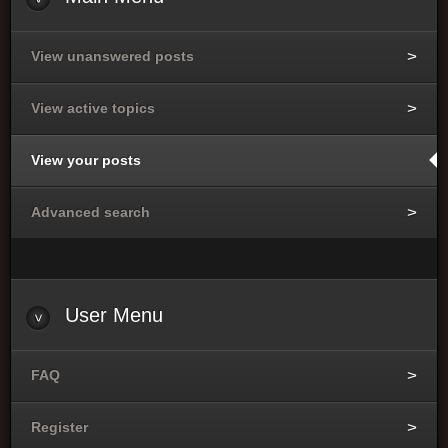
View unanswered posts
View active topics
View your posts
Advanced search
User
Menu
FAQ
Register