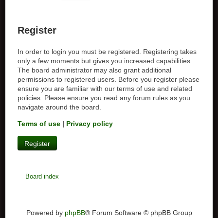
Register
In order to login you must be registered. Registering takes
only a few moments but gives you increased capabilities.
The board administrator may also grant additional
permissions to registered users. Before you register please
ensure you are familiar with our terms of use and related
policies. Please ensure you read any forum rules as you
navigate around the board.
Terms of use
|
Privacy policy
Register
Board index
Powered by
phpBB
® Forum Software © phpBB Group