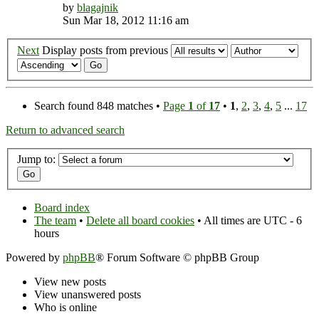
by
blagajnik
Sun Mar 18, 2012 11:16 am
Next
Display posts from previous
Search found 848 matches •
Page
1
of
17
•
1
,
2
,
3
,
4
,
5
...
17
Return to advanced search
Jump to:
Board index
The team
•
Delete all board cookies
• All times are UTC - 6
hours
Powered by
phpBB
® Forum Software © phpBB Group
View new posts
View unanswered posts
Who is online