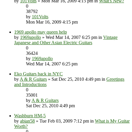
by
101Volts
» Mon Mar 16, 2009 4:15 pm in
What's New?
0
38792
by
101Volts
Mon Mar 16, 2009 4:15 pm
1969 apollo may queen help
by
1969apollo
» Wed Mar 14, 2007 6:25 pm in
Vintage
Japanese and Other Asian Electric Guitars
0
36424
by
1969apollo
Wed Mar 14, 2007 6:25 pm
Eko Guitars back in NYC
by
A & R Guitars
» Sat Dec 25, 2010 4:49 pm in
Greetings
and Introductions
0
35001
by
A & R Guitars
Sat Dec 25, 2010 4:49 pm
Washburn HM-5
by
abian58
» Tue Feb 03, 2009 7:12 pm in
What is My Guitar
Worth?
0