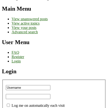
Main Menu
View unanswered posts
View active topics
View your posts
Advanced search
User Menu
FAQ
Register
Login
Login
Log me on automatically each visit