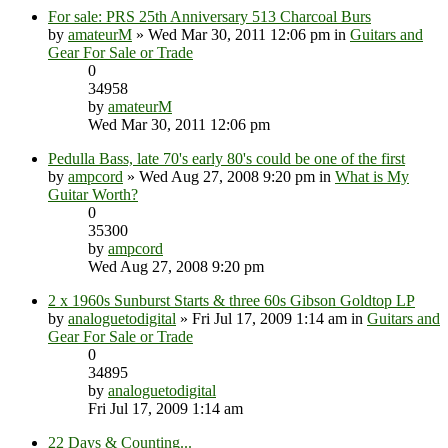
For sale: PRS 25th Anniversary 513 Charcoal Burs
by
amateurM
» Wed Mar 30, 2011 12:06 pm in
Guitars and
Gear For Sale or Trade
0
34958
by
amateurM
Wed Mar 30, 2011 12:06 pm
Pedulla Bass, late 70's early 80's could be one of the first
by
ampcord
» Wed Aug 27, 2008 9:20 pm in
What is My
Guitar Worth?
0
35300
by
ampcord
Wed Aug 27, 2008 9:20 pm
2 x 1960s Sunburst Starts & three 60s Gibson Goldtop LP
by
analoguetodigital
» Fri Jul 17, 2009 1:14 am in
Guitars and
Gear For Sale or Trade
0
34895
by
analoguetodigital
Fri Jul 17, 2009 1:14 am
22 Days & Counting...