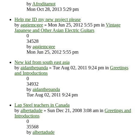
by
Afroditamot
Mon Oct 28, 2013 5:29 pm
Help me ID my new project please
by
aggiemcgee
» Mon Jun 25, 2012 5:55 pm in
Vintage
Japanese and Other Asian Electric Guitars
0
34528
by
aggiemcgee
Mon Jun 25, 2012 5:55 pm
New kid from south east asia
by
aidanthepanda
» Tue Aug 02, 2011 9:24 pm in
Greetings
and Introductions
0
34932
by
aidanthepanda
Tue Aug 02, 2011 9:24 pm
Lap Steel teachers in Canada
by
albertadude
» Sun Dec 21, 2008 3:08 am in
Greetings and
Introductions
0
35568
by
albertadude