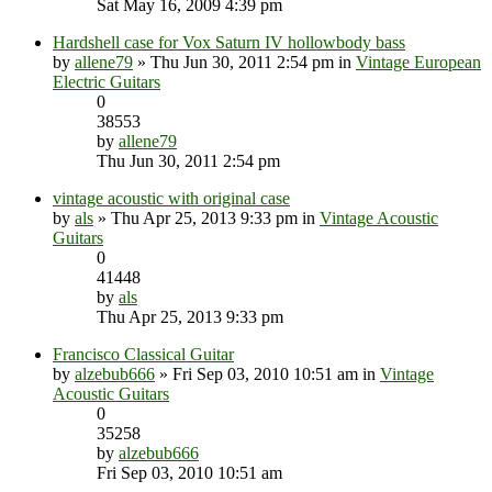
Sat May 16, 2009 4:39 pm
Hardshell case for Vox Saturn IV hollowbody bass
by
allene79
» Thu Jun 30, 2011 2:54 pm in
Vintage European
Electric Guitars
0
38553
by
allene79
Thu Jun 30, 2011 2:54 pm
vintage acoustic with original case
by
als
» Thu Apr 25, 2013 9:33 pm in
Vintage Acoustic
Guitars
0
41448
by
als
Thu Apr 25, 2013 9:33 pm
Francisco Classical Guitar
by
alzebub666
» Fri Sep 03, 2010 10:51 am in
Vintage
Acoustic Guitars
0
35258
by
alzebub666
Fri Sep 03, 2010 10:51 am