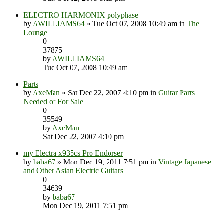
ELECTRO HARMONIX polyphase
by
AWILLIAMS64
» Tue Oct 07, 2008 10:49 am in
The
Lounge
0
37875
by
AWILLIAMS64
Tue Oct 07, 2008 10:49 am
Parts
by
AxeMan
» Sat Dec 22, 2007 4:10 pm in
Guitar Parts
Needed or For Sale
0
35549
by
AxeMan
Sat Dec 22, 2007 4:10 pm
my Electra x935cs Pro Endorser
by
baba67
» Mon Dec 19, 2011 7:51 pm in
Vintage Japanese
and Other Asian Electric Guitars
0
34639
by
baba67
Mon Dec 19, 2011 7:51 pm