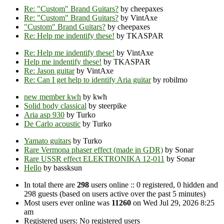
Re: "Custom" Brand Guitars?
by cheepaxes
Re: "Custom" Brand Guitars?
by VintAxe
"Custom" Brand Guitars?
by cheepaxes
Re: Help me indentify these!
by TKASPAR
Re: Help me indentify these!
by VintAxe
Help me indentify these!
by TKASPAR
Re: Jason guitar
by VintAxe
Re: Can I get help to identify Aria guitar
by robilmo
new member kwh
by kwh
Solid body classical
by steerpike
Aria asp 930
by Turko
De Carlo acoustic
by Turko
Yamato guitars
by Turko
Rare Vermona phaser effect (made in GDR)
by Sonar
Rare USSR effect ELEKTRONIKA 12-011
by Sonar
Hello
by bassksun
In total there are
298
users online :: 0 registered, 0 hidden and
298 guests (based on users active over the past 5 minutes)
Most users ever online was
11260
on Wed Jul 29, 2026 8:25
am
Registered users: No registered users