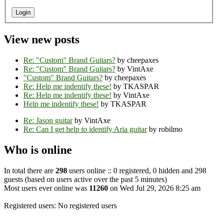
View new posts
Re: "Custom" Brand Guitars?
by cheepaxes
Re: "Custom" Brand Guitars?
by VintAxe
"Custom" Brand Guitars?
by cheepaxes
Re: Help me indentify these!
by TKASPAR
Re: Help me indentify these!
by VintAxe
Help me indentify these!
by TKASPAR
Re: Jason guitar
by VintAxe
Re: Can I get help to identify Aria guitar
by robilmo
Who is online
In total there are
298
users online :: 0 registered, 0 hidden and 298
guests (based on users active over the past 5 minutes)
Most users ever online was
11260
on Wed Jul 29, 2026 8:25 am
Registered users: No registered users