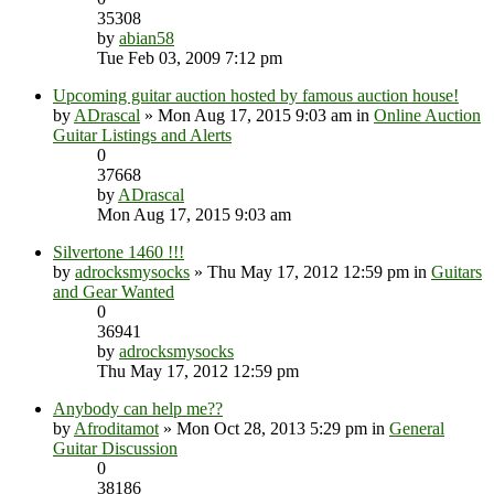
35308
by
abian58
Tue Feb 03, 2009 7:12 pm
Upcoming guitar auction hosted by famous auction house!
by
ADrascal
» Mon Aug 17, 2015 9:03 am in
Online Auction
Guitar Listings and Alerts
0
37668
by
ADrascal
Mon Aug 17, 2015 9:03 am
Silvertone 1460 !!!
by
adrocksmysocks
» Thu May 17, 2012 12:59 pm in
Guitars
and Gear Wanted
0
36941
by
adrocksmysocks
Thu May 17, 2012 12:59 pm
Anybody can help me??
by
Afroditamot
» Mon Oct 28, 2013 5:29 pm in
General
Guitar Discussion
0
38186