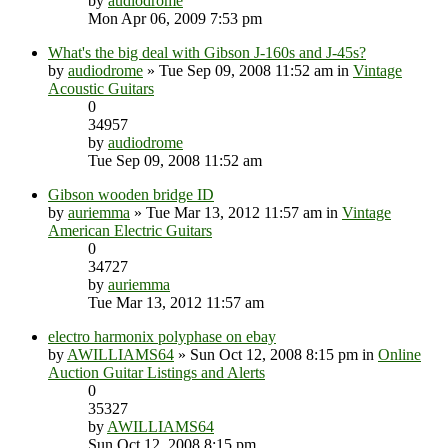
by
audiodrome
Mon Apr 06, 2009 7:53 pm
What's the big deal with Gibson J-160s and J-45s?
by
audiodrome
» Tue Sep 09, 2008 11:52 am in
Vintage
Acoustic Guitars
0
34957
by
audiodrome
Tue Sep 09, 2008 11:52 am
Gibson wooden bridge ID
by
auriemma
» Tue Mar 13, 2012 11:57 am in
Vintage
American Electric Guitars
0
34727
by
auriemma
Tue Mar 13, 2012 11:57 am
electro harmonix polyphase on ebay
by
AWILLIAMS64
» Sun Oct 12, 2008 8:15 pm in
Online
Auction Guitar Listings and Alerts
0
35327
by
AWILLIAMS64
Sun Oct 12, 2008 8:15 pm