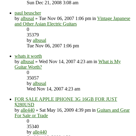
Sun Dec 21, 2008 3:08 am
paul beuscher
by
albusal
» Tue Nov 06, 2007 1:06 pm in
Vintage Japanese
and Other Asian Electric Guitars
0
35379
by
albusal
Tue Nov 06, 2007 1:06 pm
whats it worth
by
albusal
» Wed Nov 14, 2007 4:23 am in
What is My
Guitar Worth?
0
35057
by
albusal
Wed Nov 14, 2007 4:23 am
FOR SALE APPLE IPHONE 3G 16GB FOR JUST
$280USD
by
alle440
» Sat May 16, 2009 4:39 pm in
Guitars and Gear
For Sale or Trade
0
35340
by
alle440