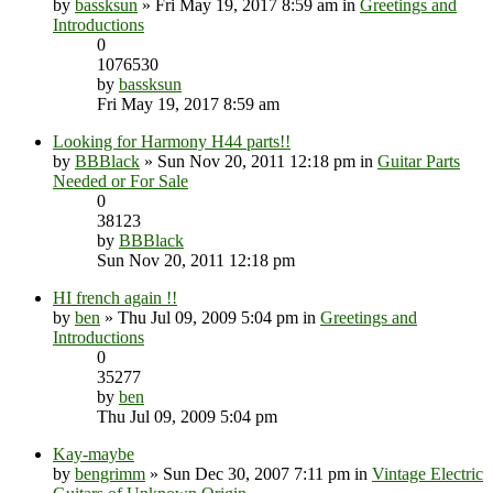
by
bassksun
» Fri May 19, 2017 8:59 am in
Greetings and
Introductions
0
1076530
by
bassksun
Fri May 19, 2017 8:59 am
Looking for Harmony H44 parts!!
by
BBBlack
» Sun Nov 20, 2011 12:18 pm in
Guitar Parts
Needed or For Sale
0
38123
by
BBBlack
Sun Nov 20, 2011 12:18 pm
HI french again !!
by
ben
» Thu Jul 09, 2009 5:04 pm in
Greetings and
Introductions
0
35277
by
ben
Thu Jul 09, 2009 5:04 pm
Kay-maybe
by
bengrimm
» Sun Dec 30, 2007 7:11 pm in
Vintage Electric