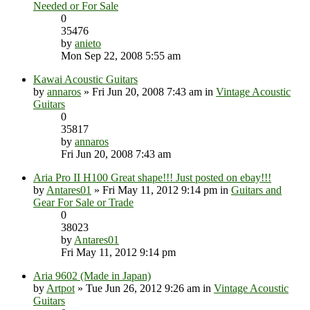
Needed or For Sale
0
35476
by
anieto
Mon Sep 22, 2008 5:55 am
Kawai Acoustic Guitars
by
annaros
» Fri Jun 20, 2008 7:43 am in
Vintage Acoustic
Guitars
0
35817
by
annaros
Fri Jun 20, 2008 7:43 am
Aria Pro II H100 Great shape!!! Just posted on ebay!!!
by
Antares01
» Fri May 11, 2012 9:14 pm in
Guitars and
Gear For Sale or Trade
0
38023
by
Antares01
Fri May 11, 2012 9:14 pm
Aria 9602 (Made in Japan)
by
Artpot
» Tue Jun 26, 2012 9:26 am in
Vintage Acoustic
Guitars