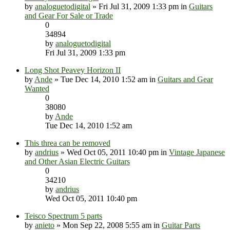
by
analoguetodigital
» Fri Jul 31, 2009 1:33 pm in
Guitars
and Gear For Sale or Trade
0
34894
by
analoguetodigital
Fri Jul 31, 2009 1:33 pm
Long Shot Peavey Horizon II
by
Ande
» Tue Dec 14, 2010 1:52 am in
Guitars and Gear
Wanted
0
38080
by
Ande
Tue Dec 14, 2010 1:52 am
This threa can be removed
by
andrius
» Wed Oct 05, 2011 10:40 pm in
Vintage Japanese
and Other Asian Electric Guitars
0
34210
by
andrius
Wed Oct 05, 2011 10:40 pm
Teisco Spectrum 5 parts
by
anieto
» Mon Sep 22, 2008 5:55 am in
Guitar Parts