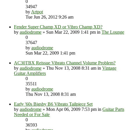
0
34947
by
Artpot
Tue Jun 26, 2012 9:26 am
Fender Super Champ XD or Vibro Champ XD?
by
audiodrome
» Sun Mar 22, 2009 1:41 pm in
The Lounge
0
37647
by
audiodrome
Sun Mar 22, 2009 1:41 pm
AC30TBX Reissue Vibrato Channel Volume Problem?
by
audiodrome
» Thu Nov 13, 2008 8:31 am in
Vintage
Guitar Amplifiers
0
35511
by
audiodrome
Thu Nov 13, 2008 8:31 am
Early '60s Bigsby B6 Vibrato Tailpiece Set
by
audiodrome
» Mon Apr 06, 2009 7:53 pm in
Guitar Parts
Needed or For Sale
0
36593