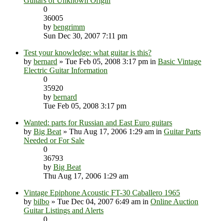
Guitars of Unknown Origin
0
36005
by
bengrimm
Sun Dec 30, 2007 7:11 pm
Test your knowledge: what guitar is this?
by
bernard
» Tue Feb 05, 2008 3:17 pm in
Basic Vintage
Electric Guitar Information
0
35920
by
bernard
Tue Feb 05, 2008 3:17 pm
Wanted: parts for Russian and East Euro guitars
by
Big Beat
» Thu Aug 17, 2006 1:29 am in
Guitar Parts
Needed or For Sale
0
36793
by
Big Beat
Thu Aug 17, 2006 1:29 am
Vintage Epiphone Acoustic FT-30 Caballero 1965
by
bilbo
» Tue Dec 04, 2007 6:49 am in
Online Auction
Guitar Listings and Alerts
0