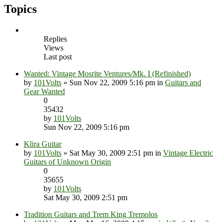
Topics
Replies
Views
Last post
Wanted: Vintage Mosrite Ventures/Mk. I (Refinished)
by
101Volts
» Sun Nov 22, 2009 5:16 pm in
Guitars and
Gear Wanted
0
35432
by
101Volts
Sun Nov 22, 2009 5:16 pm
Klira Guitar
by
101Volts
» Sat May 30, 2009 2:51 pm in
Vintage Electric
Guitars of Unknown Origin
0
35655
by
101Volts
Sat May 30, 2009 2:51 pm
Tradition Guitars and Trem King Tremolos