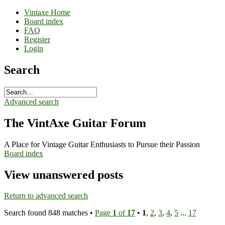
Vintaxe Home
Board index
FAQ
Register
Login
Search
Advanced search
The VintAxe Guitar Forum
A Place for Vintage Guitar Enthusiasts to Pursue their Passion
Board index
View unanswered posts
Return to advanced search
Search found 848 matches •
Page
1
of
17
•
1
,
2
,
3
,
4
,
5
...
17