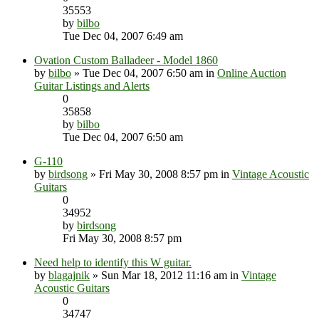
35553
by
bilbo
Tue Dec 04, 2007 6:49 am
Ovation Custom Balladeer - Model 1860
by
bilbo
» Tue Dec 04, 2007 6:50 am in
Online Auction
Guitar Listings and Alerts
0
35858
by
bilbo
Tue Dec 04, 2007 6:50 am
G-110
by
birdsong
» Fri May 30, 2008 8:57 pm in
Vintage Acoustic
Guitars
0
34952
by
birdsong
Fri May 30, 2008 8:57 pm
Need help to identify this W guitar.
by
blagajnik
» Sun Mar 18, 2012 11:16 am in
Vintage
Acoustic Guitars
0
34747