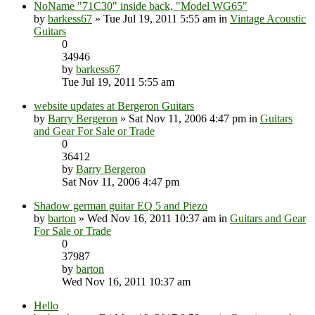
NoName "71C30" inside back, "Model WG65"
by
barkess67
» Tue Jul 19, 2011 5:55 am in
Vintage Acoustic
Guitars
0
34946
by
barkess67
Tue Jul 19, 2011 5:55 am
website updates at Bergeron Guitars
by
Barry Bergeron
» Sat Nov 11, 2006 4:47 pm in
Guitars
and Gear For Sale or Trade
0
36412
by
Barry Bergeron
Sat Nov 11, 2006 4:47 pm
Shadow german guitar EQ 5 and Piezo
by
barton
» Wed Nov 16, 2011 10:37 am in
Guitars and Gear
For Sale or Trade
0
37987
by
barton
Wed Nov 16, 2011 10:37 am
Hello