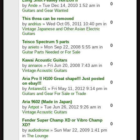
Long Shot Peavey Horizon II
0
by
» Tue Dec 14, 2010 1:52 am in
Ande
Guitars and Gear Wanted
This threa can be removed
0
by
» Wed Oct 05, 2011 10:40 pm in
andrius
Vintage Japanese and Other Asian Electric
Guitars
Teisco Spectrum 5 parts
0
by
» Mon Sep 22, 2008 5:55 am in
anieto
Guitar Parts Needed or For Sale
Kawai Acoustic Guitars
0
by
» Fri Jun 20, 2008 7:43 am in
annaros
Vintage Acoustic Guitars
Aria Pro II H100 Great shape!!! Just posted
0
on ebay!!!
by
» Fri May 11, 2012 9:14 pm in
Antares01
Guitars and Gear For Sale or Trade
Aria 9602 (Made in Japan)
0
by
» Tue Jun 26, 2012 9:26 am in
Artpot
Vintage Acoustic Guitars
Fender Super Champ XD or Vibro Champ
0
XD?
by
» Sun Mar 22, 2009 1:41 pm
audiodrome
in
The Lounge