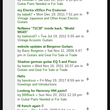
Guitar Parts Needed or For Sale
my Electra x935cs Pro Endorser
0
by
» Mon Dec 19, 2011 7:51 pm in
baba67
Vintage Japanese and Other Asian Electric
Guitars
NoName "71C30" inside back, "Model
0
WG65"
by
» Tue Jul 19, 2011 5:55 am in
barkess67
Vintage Acoustic Guitars
website updates at Bergeron Guitars
0
by
» Sat Nov 11, 2006 4:47
Barry Bergeron
pm in
Guitars and Gear For Sale or Trade
Shadow german guitar EQ 5 and Piezo
0
by
» Wed Nov 16, 2011 10:37 am in
barton
Guitars and Gear For Sale or Trade
Hello
0
by
» Fri May 19, 2017 8:59 am in
bassksun
Greetings and Introductions
Looking for Harmony H44 parts!!
0
by
» Sun Nov 20, 2011 12:18 pm
BBBlack
in
Guitar Parts Needed or For Sale
HI french again !!
0