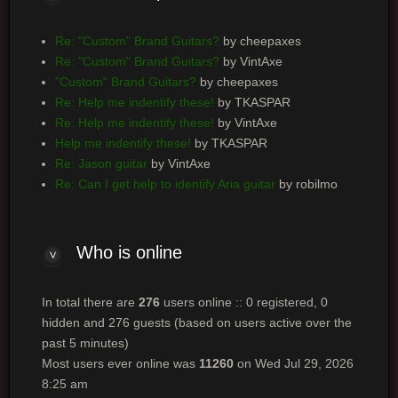
Re: "Custom" Brand Guitars?
by cheepaxes
Re: "Custom" Brand Guitars?
by VintAxe
"Custom" Brand Guitars?
by cheepaxes
Re: Help me indentify these!
by TKASPAR
Re: Help me indentify these!
by VintAxe
Help me indentify these!
by TKASPAR
Re: Jason guitar
by VintAxe
Re: Can I get help to identify Aria guitar
by robilmo
Who is online
In total there are
276
users online :: 0 registered, 0
hidden and 276 guests (based on users active over the
past 5 minutes)
Most users ever online was
11260
on Wed Jul 29, 2026
8:25 am