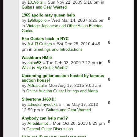
by
» Sun Nov 22, 2009 5:16 pm in
101Volts
Guitars and Gear Wanted
1969 apollo may queen help
0
by
» Wed Mar 14, 2007 6:25 pm
1969apollo
in
Vintage Japanese and Other Asian Electric
Guitars
Eko Guitars back in NYC
0
by
» Sat Dec 25, 2010 4:49
A & R Guitars
pm in
Greetings and Introductions
Washburn HM-5
0
by
» Tue Feb 03, 2009 7:12 pm in
abian58
What is My Guitar Worth?
Upcoming guitar auction hosted by famous
0
auction house!
by
» Mon Aug 17, 2015 9:03 am
ADrascal
in
Online Auction Guitar Listings and Alerts
Silvertone 1460 !!!
0
by
» Thu May 17, 2012
adrocksmysocks
12:59 pm in
Guitars and Gear Wanted
Anybody can help me??
0
by
» Mon Oct 28, 2013 5:29 pm
Afroditamot
in
General Guitar Discussion