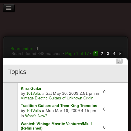
BOARD INDEX
FAQ
REGISTER
LOGIN
Board index
Search found 848 matches •
Page
1
of
17
•
1
2
3
4
5
...
17
Topics
Klira Guitar
0
by
» Sat May 30, 2009 2:51 pm in
101Volts
Vintage Electric Guitars of Unknown Origin
Tradition Guitars and Trem King Tremolos
0
by
» Mon Mar 16, 2009 4:15 pm
101Volts
in
What's New?
Wanted: Vintage Mosrite Ventures/Mk. I
0
(Refinished)