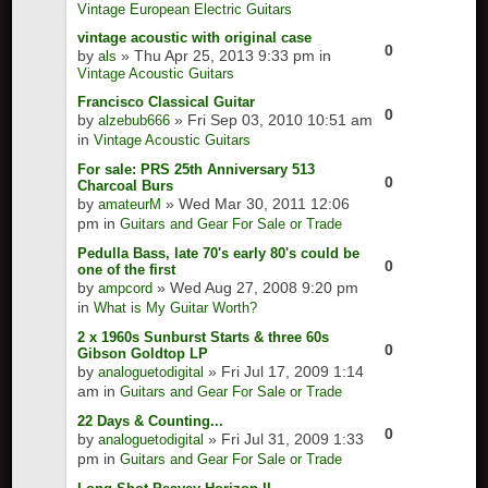
Vintage European Electric Guitars
vintage acoustic with original case
0
by
» Thu Apr 25, 2013 9:33 pm in
als
Vintage Acoustic Guitars
Francisco Classical Guitar
0
by
» Fri Sep 03, 2010 10:51 am
alzebub666
in
Vintage Acoustic Guitars
For sale: PRS 25th Anniversary 513
0
Charcoal Burs
by
» Wed Mar 30, 2011 12:06
amateurM
pm in
Guitars and Gear For Sale or Trade
Pedulla Bass, late 70's early 80's could be
0
one of the first
by
» Wed Aug 27, 2008 9:20 pm
ampcord
in
What is My Guitar Worth?
2 x 1960s Sunburst Starts & three 60s
0
Gibson Goldtop LP
by
» Fri Jul 17, 2009 1:14
analoguetodigital
am in
Guitars and Gear For Sale or Trade
22 Days & Counting...
0
by
» Fri Jul 31, 2009 1:33
analoguetodigital
pm in
Guitars and Gear For Sale or Trade