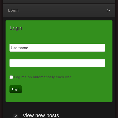
Login
Login
Log me on automatically each visit
View new posts