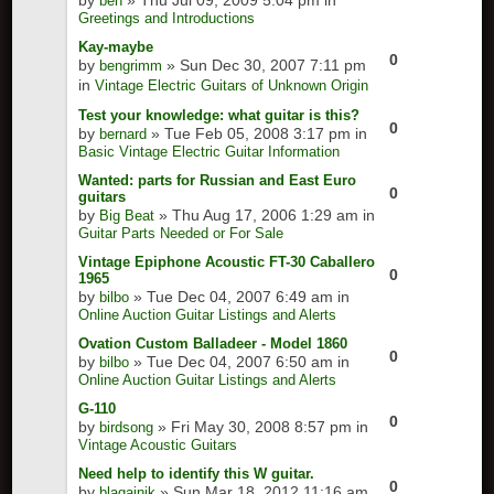
by
» Thu Jul 09, 2009 5:04 pm in
ben
Greetings and Introductions
Kay-maybe
0
by
» Sun Dec 30, 2007 7:11 pm
bengrimm
in
Vintage Electric Guitars of Unknown Origin
Test your knowledge: what guitar is this?
0
by
» Tue Feb 05, 2008 3:17 pm in
bernard
Basic Vintage Electric Guitar Information
Wanted: parts for Russian and East Euro
0
guitars
by
» Thu Aug 17, 2006 1:29 am in
Big Beat
Guitar Parts Needed or For Sale
Vintage Epiphone Acoustic FT-30 Caballero
0
1965
by
» Tue Dec 04, 2007 6:49 am in
bilbo
Online Auction Guitar Listings and Alerts
Ovation Custom Balladeer - Model 1860
0
by
» Tue Dec 04, 2007 6:50 am in
bilbo
Online Auction Guitar Listings and Alerts
G-110
0
by
» Fri May 30, 2008 8:57 pm in
birdsong
Vintage Acoustic Guitars
Need help to identify this W guitar.
0
by
» Sun Mar 18, 2012 11:16 am
blagajnik