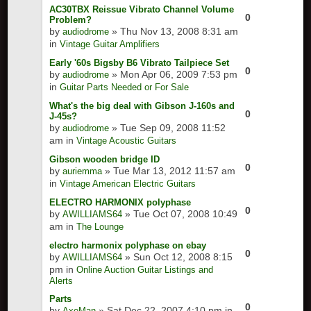
AC30TBX Reissue Vibrato Channel Volume
0
Problem?
by
» Thu Nov 13, 2008 8:31 am
audiodrome
in
Vintage Guitar Amplifiers
Early '60s Bigsby B6 Vibrato Tailpiece Set
0
by
» Mon Apr 06, 2009 7:53 pm
audiodrome
in
Guitar Parts Needed or For Sale
What's the big deal with Gibson J-160s and
0
J-45s?
by
» Tue Sep 09, 2008 11:52
audiodrome
am in
Vintage Acoustic Guitars
Gibson wooden bridge ID
0
by
» Tue Mar 13, 2012 11:57 am
auriemma
in
Vintage American Electric Guitars
ELECTRO HARMONIX polyphase
0
by
» Tue Oct 07, 2008 10:49
AWILLIAMS64
am in
The Lounge
electro harmonix polyphase on ebay
0
by
» Sun Oct 12, 2008 8:15
AWILLIAMS64
pm in
Online Auction Guitar Listings and
Alerts
Parts
0
by
» Sat Dec 22, 2007 4:10 pm in
AxeMan