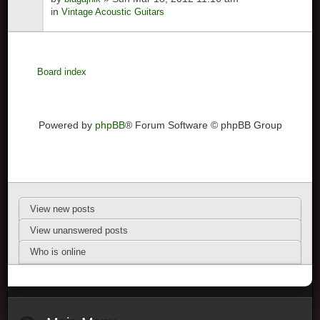
in
Vintage Acoustic Guitars
Board index
Powered by
phpBB
® Forum Software © phpBB Group
View new posts
View unanswered posts
Who is online