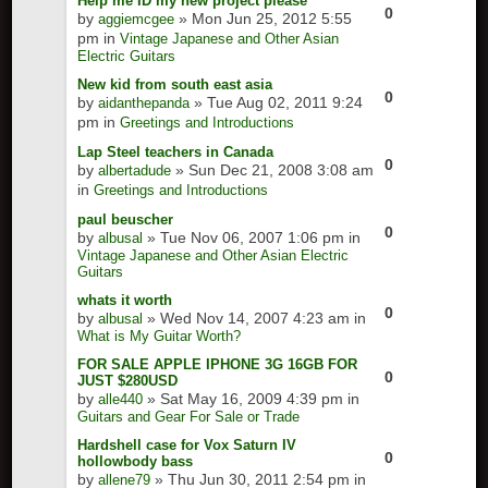
Help me ID my new project please
0
by
» Mon Jun 25, 2012 5:55
aggiemcgee
pm in
Vintage Japanese and Other Asian
Electric Guitars
New kid from south east asia
0
by
» Tue Aug 02, 2011 9:24
aidanthepanda
pm in
Greetings and Introductions
Lap Steel teachers in Canada
0
by
» Sun Dec 21, 2008 3:08 am
albertadude
in
Greetings and Introductions
paul beuscher
0
by
» Tue Nov 06, 2007 1:06 pm in
albusal
Vintage Japanese and Other Asian Electric
Guitars
whats it worth
0
by
» Wed Nov 14, 2007 4:23 am in
albusal
What is My Guitar Worth?
FOR SALE APPLE IPHONE 3G 16GB FOR
0
JUST $280USD
by
» Sat May 16, 2009 4:39 pm in
alle440
Guitars and Gear For Sale or Trade
Hardshell case for Vox Saturn IV
0
hollowbody bass
by
» Thu Jun 30, 2011 2:54 pm in
allene79