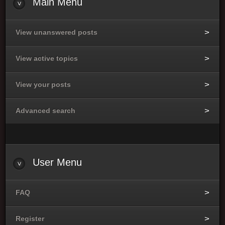
Main Menu
View unanswered posts
View active topics
View your posts
Advanced search
User Menu
FAQ
Register