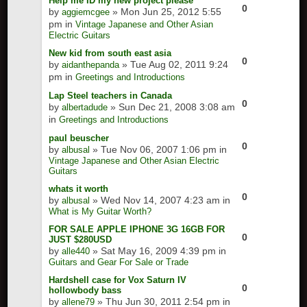
Help me ID my new project please
0
by
» Mon Jun 25, 2012 5:55
aggiemcgee
pm in
Vintage Japanese and Other Asian
Electric Guitars
New kid from south east asia
0
by
» Tue Aug 02, 2011 9:24
aidanthepanda
pm in
Greetings and Introductions
Lap Steel teachers in Canada
0
by
» Sun Dec 21, 2008 3:08 am
albertadude
in
Greetings and Introductions
paul beuscher
0
by
» Tue Nov 06, 2007 1:06 pm in
albusal
Vintage Japanese and Other Asian Electric
Guitars
whats it worth
0
by
» Wed Nov 14, 2007 4:23 am in
albusal
What is My Guitar Worth?
FOR SALE APPLE IPHONE 3G 16GB FOR
0
JUST $280USD
by
» Sat May 16, 2009 4:39 pm in
alle440
Guitars and Gear For Sale or Trade
Hardshell case for Vox Saturn IV
0
hollowbody bass
by
» Thu Jun 30, 2011 2:54 pm in
allene79