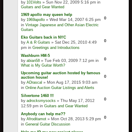
by
» Sun Nov 22, 2009 5:16 pm in
101Volts
Guitars and Gear Wanted
1969 apollo may queen help
0
by
» Wed Mar 14, 2007 6:25 pm
1969apollo
in
Vintage Japanese and Other Asian Electric
Guitars
Eko Guitars back in NYC
0
by
» Sat Dec 25, 2010 4:49
A & R Guitars
pm in
Greetings and Introductions
Washburn HM-5
0
by
» Tue Feb 03, 2009 7:12 pm in
abian58
What is My Guitar Worth?
Upcoming guitar auction hosted by famous
0
auction house!
by
» Mon Aug 17, 2015 9:03 am
ADrascal
in
Online Auction Guitar Listings and Alerts
Silvertone 1460 !!!
0
by
» Thu May 17, 2012
adrocksmysocks
12:59 pm in
Guitars and Gear Wanted
Anybody can help me??
0
by
» Mon Oct 28, 2013 5:29 pm
Afroditamot
in
General Guitar Discussion