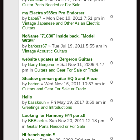
Guitar Parts Needed or For Sale
my Electra x935cs Pro Endorser
0
by
» Mon Dec 19, 2011 7:51 pm in
baba67
Vintage Japanese and Other Asian Electric
Guitars
NoName "71C30" inside back, "Model
0
WG65"
by
» Tue Jul 19, 2011 5:55 am in
barkess67
Vintage Acoustic Guitars
website updates at Bergeron Guitars
0
by
» Sat Nov 11, 2006 4:47
Barry Bergeron
pm in
Guitars and Gear For Sale or Trade
Shadow german guitar EQ 5 and Piezo
0
by
» Wed Nov 16, 2011 10:37 am in
barton
Guitars and Gear For Sale or Trade
Hello
0
by
» Fri May 19, 2017 8:59 am in
bassksun
Greetings and Introductions
Looking for Harmony H44 parts!!
0
by
» Sun Nov 20, 2011 12:18 pm
BBBlack
in
Guitar Parts Needed or For Sale
HI french again !!
0