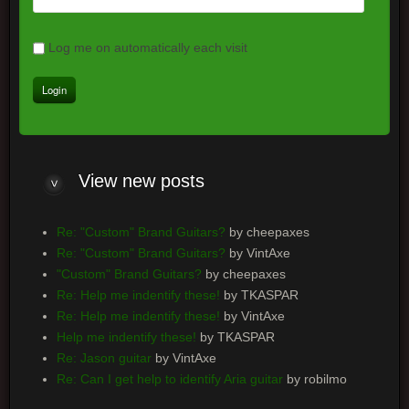
Log me on automatically each visit
View
new posts
Re: "Custom" Brand Guitars?
by cheepaxes
Re: "Custom" Brand Guitars?
by VintAxe
"Custom" Brand Guitars?
by cheepaxes
Re: Help me indentify these!
by TKASPAR
Re: Help me indentify these!
by VintAxe
Help me indentify these!
by TKASPAR
Re: Jason guitar
by VintAxe
Re: Can I get help to identify Aria guitar
by robilmo