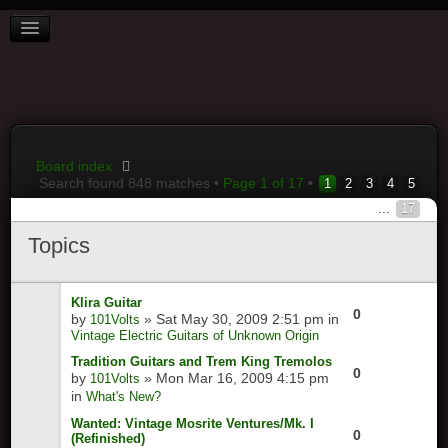
BOARD INDEX
FAQ
REGISTER
LOGIN
Board index
Search found 848 matches •
Page
1
of
17
•
1
2
3
4
5
...
17
Topics
Klira Guitar
0
by
» Sat May 30, 2009 2:51 pm in
101Volts
Vintage Electric Guitars of Unknown Origin
Tradition Guitars and Trem King Tremolos
0
by
» Mon Mar 16, 2009 4:15 pm
101Volts
in
What's New?
Wanted: Vintage Mosrite Ventures/Mk. I
0
(Refinished)