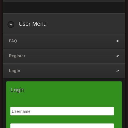
User
Menu
FAQ
Register
Login
Login