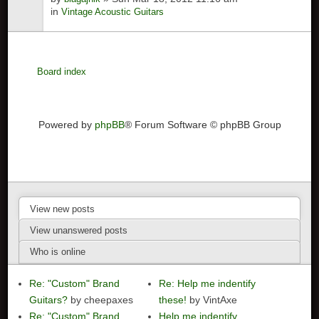
in
Vintage Acoustic Guitars
Board index
Powered by
phpBB
® Forum Software © phpBB Group
View new posts
View unanswered posts
Who is online
Re: "Custom" Brand
Re: Help me indentify
Guitars?
by cheepaxes
these!
by VintAxe
Re: "Custom" Brand
Help me indentify