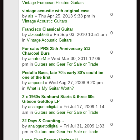
Vintage European Electric Guitars
vintage acoustic with original case
0
by
» Thu Apr 25, 2013 9:33 pm in
als
Vintage Acoustic Guitars
Francisco Classical Guitar
0
by
» Fri Sep 03, 2010 10:51 am
alzebub666
in
Vintage Acoustic Guitars
For sale: PRS 25th Anniversary 513
0
Charcoal Burs
by
» Wed Mar 30, 2011 12:06
amateurM
pm in
Guitars and Gear For Sale or Trade
Pedulla Bass, late 70's early 80's could be
0
one of the first
by
» Wed Aug 27, 2008 9:20 pm
ampcord
in
What is My Guitar Worth?
2 x 1960s Sunburst Starts & three 60s
0
Gibson Goldtop LP
by
» Fri Jul 17, 2009 1:14
analoguetodigital
am in
Guitars and Gear For Sale or Trade
22 Days & Counting...
0
by
» Fri Jul 31, 2009 1:33
analoguetodigital
pm in
Guitars and Gear For Sale or Trade