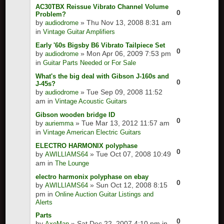
AC30TBX Reissue Vibrato Channel Volume
0
Problem?
by
» Thu Nov 13, 2008 8:31 am
audiodrome
in
Vintage Guitar Amplifiers
Early '60s Bigsby B6 Vibrato Tailpiece Set
0
by
» Mon Apr 06, 2009 7:53 pm
audiodrome
in
Guitar Parts Needed or For Sale
What's the big deal with Gibson J-160s and
0
J-45s?
by
» Tue Sep 09, 2008 11:52
audiodrome
am in
Vintage Acoustic Guitars
Gibson wooden bridge ID
0
by
» Tue Mar 13, 2012 11:57 am
auriemma
in
Vintage American Electric Guitars
ELECTRO HARMONIX polyphase
0
by
» Tue Oct 07, 2008 10:49
AWILLIAMS64
am in
The Lounge
electro harmonix polyphase on ebay
0
by
» Sun Oct 12, 2008 8:15
AWILLIAMS64
pm in
Online Auction Guitar Listings and
Alerts
Parts
0
by
» Sat Dec 22, 2007 4:10 pm in
AxeMan