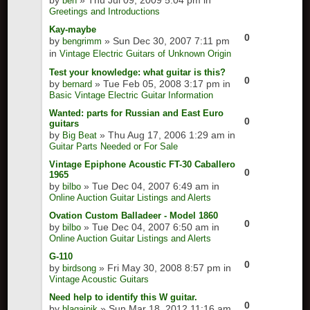
by
» Thu Jul 09, 2009 5:04 pm in
ben
Greetings and Introductions
Kay-maybe
0
by
» Sun Dec 30, 2007 7:11 pm
bengrimm
in
Vintage Electric Guitars of Unknown Origin
Test your knowledge: what guitar is this?
0
by
» Tue Feb 05, 2008 3:17 pm in
bernard
Basic Vintage Electric Guitar Information
Wanted: parts for Russian and East Euro
0
guitars
by
» Thu Aug 17, 2006 1:29 am in
Big Beat
Guitar Parts Needed or For Sale
Vintage Epiphone Acoustic FT-30 Caballero
0
1965
by
» Tue Dec 04, 2007 6:49 am in
bilbo
Online Auction Guitar Listings and Alerts
Ovation Custom Balladeer - Model 1860
0
by
» Tue Dec 04, 2007 6:50 am in
bilbo
Online Auction Guitar Listings and Alerts
G-110
0
by
» Fri May 30, 2008 8:57 pm in
birdsong
Vintage Acoustic Guitars
Need help to identify this W guitar.
0
by
» Sun Mar 18, 2012 11:16 am
blagajnik