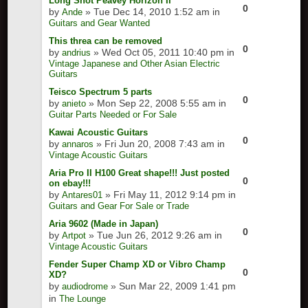
Long Shot Peavey Horizon II
0
by
» Tue Dec 14, 2010 1:52 am in
Ande
Guitars and Gear Wanted
This threa can be removed
0
by
» Wed Oct 05, 2011 10:40 pm in
andrius
Vintage Japanese and Other Asian Electric
Guitars
Teisco Spectrum 5 parts
0
by
» Mon Sep 22, 2008 5:55 am in
anieto
Guitar Parts Needed or For Sale
Kawai Acoustic Guitars
0
by
» Fri Jun 20, 2008 7:43 am in
annaros
Vintage Acoustic Guitars
Aria Pro II H100 Great shape!!! Just posted
0
on ebay!!!
by
» Fri May 11, 2012 9:14 pm in
Antares01
Guitars and Gear For Sale or Trade
Aria 9602 (Made in Japan)
0
by
» Tue Jun 26, 2012 9:26 am in
Artpot
Vintage Acoustic Guitars
Fender Super Champ XD or Vibro Champ
0
XD?
by
» Sun Mar 22, 2009 1:41 pm
audiodrome
in
The Lounge