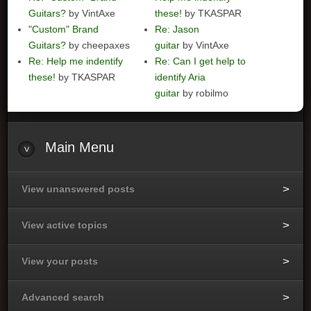
Guitars?
by VintAxe
these!
by TKASPAR
"Custom" Brand
Re: Jason
Guitars?
by cheepaxes
guitar
by VintAxe
Re: Help me indentify
Re: Can I get help to
these!
by TKASPAR
identify Aria
guitar
by robilmo
Main
Menu
View unanswered posts
View active topics
View your posts
Advanced search