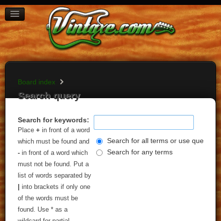
BOARD INDEX
FAQ
REGISTER
LOGIN
Board index
Search query
Search for keywords:
Place
+
in front of a word
Search for all terms or use query as
which must be found and
Search for any terms
-
in front of a word which
must not be found. Put a
list of words separated by
|
into brackets if only one
of the words must be
found. Use * as a
wildcard for partial