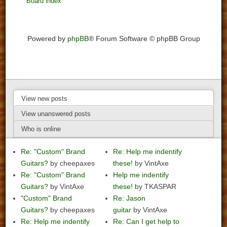
Board index
Powered by
phpBB
® Forum Software © phpBB Group
View new posts
View unanswered posts
Who is online
Re: "Custom" Brand
Re: Help me indentify
Guitars?
by cheepaxes
these!
by VintAxe
Re: "Custom" Brand
Help me indentify
Guitars?
by VintAxe
these!
by TKASPAR
"Custom" Brand
Re: Jason
Guitars?
by cheepaxes
guitar
by VintAxe
Re: Help me indentify
Re: Can I get help to