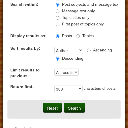
Search within:
Post subjects and message text
Message text only
Topic titles only
First post of topics only
Display results as:
Posts
Topics
Sort results by:
Ascending
Descending
Limit results to
previous:
Return first:
characters of posts