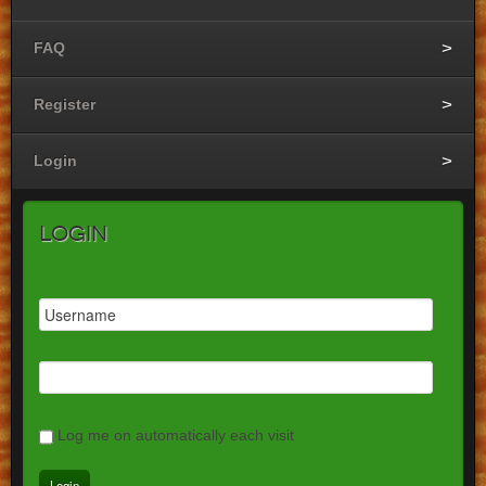
FAQ
Register
Login
Login
Log me on automatically each visit