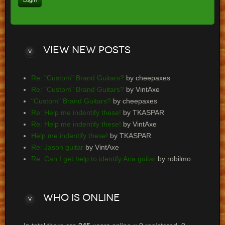
View
new posts
Re: "Custom" Brand Guitars?
by cheepaxes
Re: "Custom" Brand Guitars?
by VintAxe
"Custom" Brand Guitars?
by cheepaxes
Re: Help me indentify these!
by TKASPAR
Re: Help me indentify these!
by VintAxe
Help me indentify these!
by TKASPAR
Re: Jason guitar
by VintAxe
Re: Can I get help to identify Aria guitar
by robilmo
Who
is online