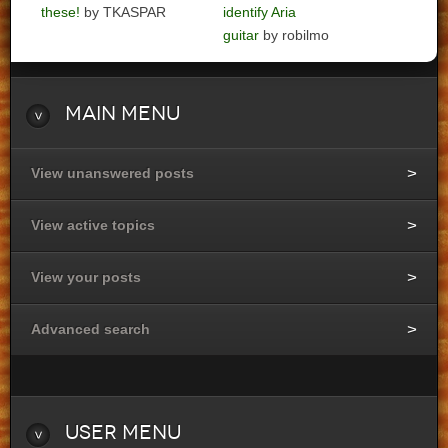
these!
by TKASPAR
identify Aria
guitar
by robilmo
Main
Menu
View unanswered posts
View active topics
View your posts
Advanced search
User
Menu