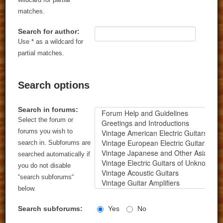
matches.
Search for author:
Use * as a wildcard for
partial matches.
Search options
Search in forums:
Select the forum or
forums you wish to
search in. Subforums are
searched automatically if
you do not disable
“search subforums“
below.
Search subforums:
Yes
No