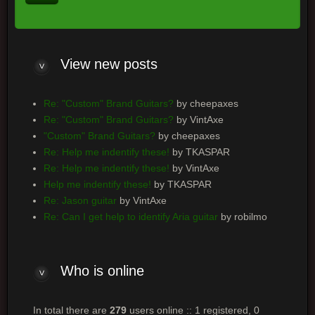
View new posts
Re: "Custom" Brand Guitars?
by cheepaxes
Re: "Custom" Brand Guitars?
by VintAxe
"Custom" Brand Guitars?
by cheepaxes
Re: Help me indentify these!
by TKASPAR
Re: Help me indentify these!
by VintAxe
Help me indentify these!
by TKASPAR
Re: Jason guitar
by VintAxe
Re: Can I get help to identify Aria guitar
by robilmo
Who is online
In total there are
279
users online :: 1 registered, 0