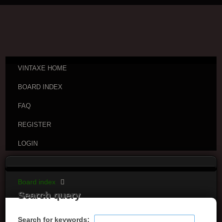
VINTAXE HOME
BOARD INDEX
FAQ
REGISTER
LOGIN
Board index
Search query
Search for keywords: