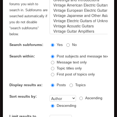
forums you wish to
search in. Subforums are
searched automatically if
you do not disable
“search subforums“
below.
Search subforums:
Yes
No
Search within:
Post subjects and message text
Message text only
Topic titles only
First post of topics only
Display results as:
Posts
Topics
Sort results by:
Ascending
Descending
Limit results to