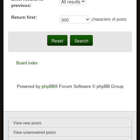
previous:
Return first:
characters of posts
Board index
Powered by
phpBB
® Forum Software © phpBB Group
View new posts
View unanswered posts