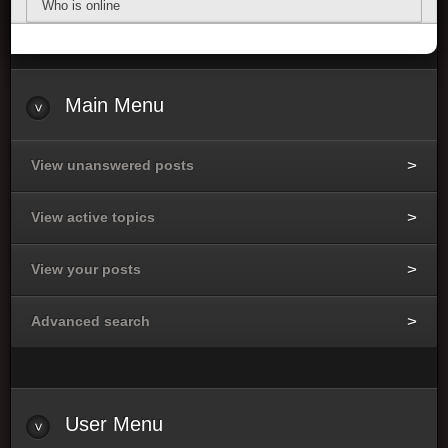
Who is online
Main Menu
View unanswered posts
View active topics
View your posts
Advanced search
User Menu