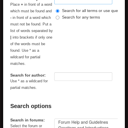
Place
+
in front of a word
Search for all terms or use query as
which must be found and
Search for any terms
-
in front of a word which
must not be found. Put a
list of words separated by
|
into brackets if only one
of the words must be
found. Use * as a
wildcard for partial
matches.
Search for author:
Use * as a wildcard for
partial matches.
Search options
Search in forums:
Select the forum or