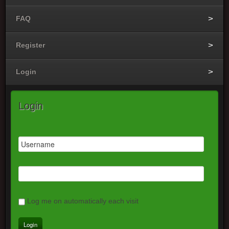
FAQ
Register
Login
Login
Log me on automatically each visit