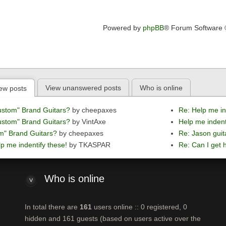
Powered by
phpBB
® Forum Software
View unanswered posts
Who is online
ew posts
ustom" Brand Guitars?
by cheepaxes
Re: Help me in
ustom" Brand Guitars?
by VintAxe
Help me indent
m" Brand Guitars?
by cheepaxes
Re: Jason guit
p me indentify these!
by TKASPAR
Re: Can I get h
Who
is online
In total there are
161
users online :: 0 registered, 0
hidden and 161 guests (based on users active over the