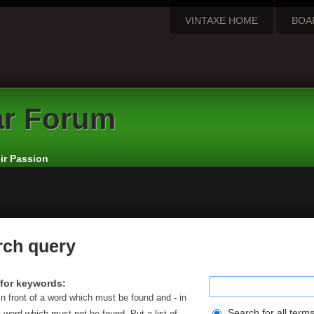
VINTAXE HOME
BOA
ar Forum
eir Passion
rch query
for keywords:
in front of a word which must be found and
-
in
Search for all term
a word which must not be found. Put a list of