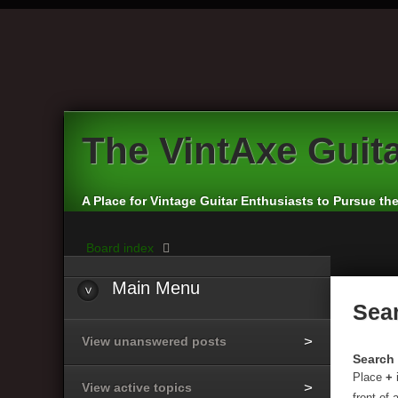
The
VintAxe Guit
A Place for Vintage Guitar Enthusiasts to Pursue th
Board index
Main
Menu
Sea
View unanswered posts
Search 
Place
+
View active topics
front of 