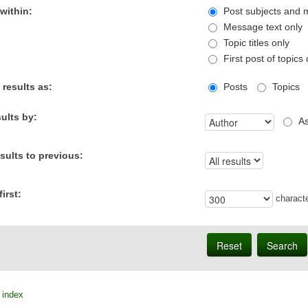
within:
Post subjects and 
Message text only
Topic titles only
First post of topics 
 results as:
Posts
Topics
sults by:
As
esults to previous:
irst:
characte
 index