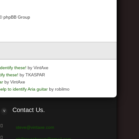
 © phpBB Group
dentify these!
by VintAxe
ify these!
by TKASPAR
ar
by VintAxe
elp to identify Aria guitar
by robilmo
Contact
Us.
steve@vintaxe.com