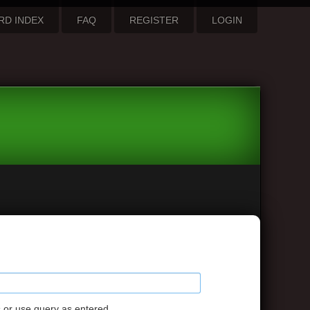
RD INDEX
FAQ
REGISTER
LOGIN
s or use query as entered