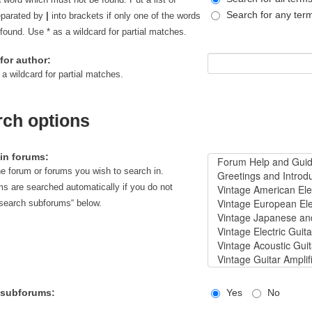
Search for any ter
eparated by
|
into brackets if only one of the words
found. Use * as a wildcard for partial matches.
for author:
 a wildcard for partial matches.
rch options
in forums:
he forum or forums you wish to search in.
s are searched automatically if you do not
“search subforums“ below.
 subforums:
Yes
No