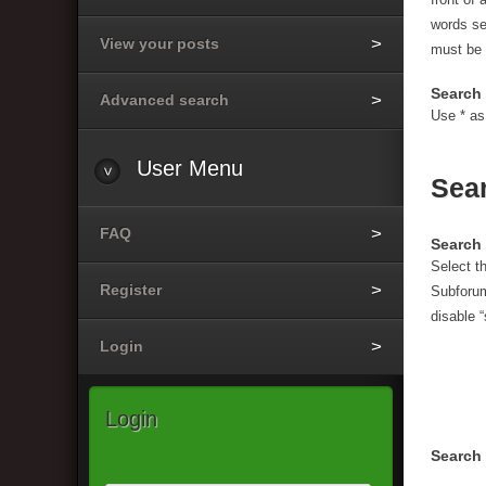
words s
View your posts
must be 
Search 
Advanced search
Use * as
User
Menu
Sea
FAQ
Search 
Select t
Register
Subforum
disable 
Login
Login
Search