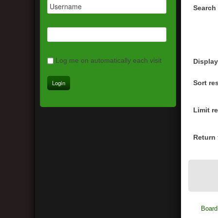
Search 
Log me on automatically each visit
Display
Sort re
Limit r
Return f
Board