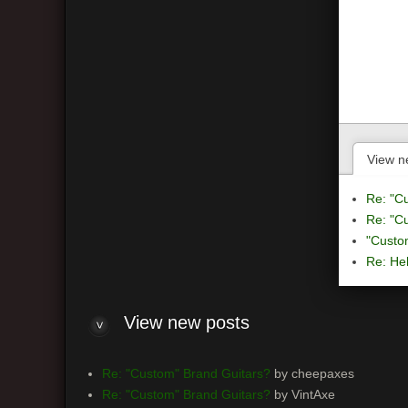
View n
Re: "C
Re: "C
"Custo
Re: Hel
View
new posts
Re: "Custom" Brand Guitars?
by cheepaxes
Re: "Custom" Brand Guitars?
by VintAxe