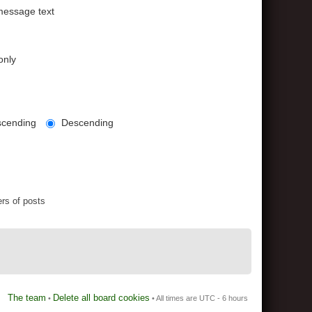
message text
only
cending
Descending
rs of posts
The team
Delete all board cookies
•
• All times are UTC - 6 hours