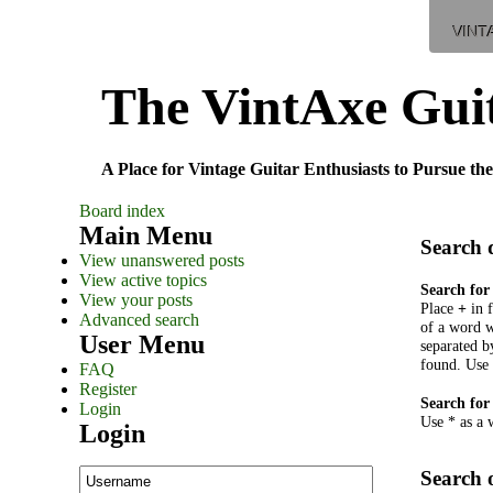
VINT
The VintAxe Gui
A Place for Vintage Guitar Enthusiasts to Pursue the
Board index
Main Menu
Search 
View unanswered posts
View active topics
Search for
View your posts
Place
+
in 
Advanced search
of a word w
User Menu
separated 
found. Use 
FAQ
Register
Search for
Login
Use * as a 
Login
Search 