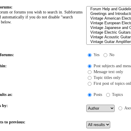
forums:
forum or forums you wish to search in. Subforums
d automatically if you do not disable “search
 below.
bforums:
Yes
No
hin:
Post subjects and mess
Message text only
Topic titles only
First post of topics on
ults as:
Posts
Topics
s by:
Asc
ts to previous: