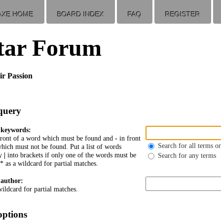
AXE HOME
BOARD INDEX
FAQ
REGISTER
tar Forum
ir Passion
query
 keywords:
front of a word which must be found and
-
in front
Search for all terms or
hich must not be found. Put a list of words
by
|
into brackets if only one of the words must be
Search for any terms
* as a wildcard for partial matches.
 author:
wildcard for partial matches.
options