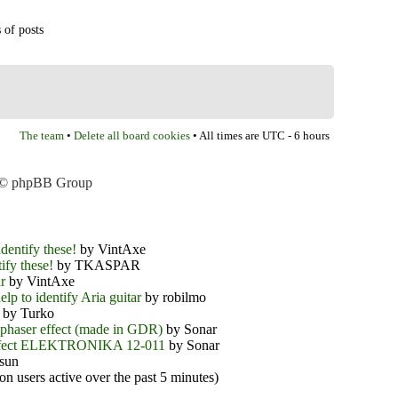
 of posts
The team
Delete all board cookies
•
• All times are UTC - 6 hours
 © phpBB Group
dentify these!
by VintAxe
ify these!
by TKASPAR
r
by VintAxe
elp to identify Aria guitar
by robilmo
by Turko
phaser effect (made in GDR)
by Sonar
ffect ELEKTRONIKA 12-011
by Sonar
sun
on users active over the past 5 minutes)