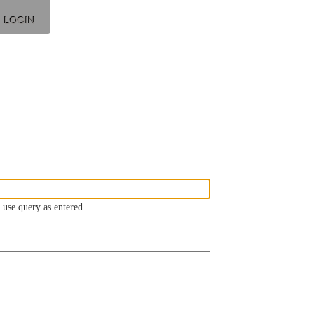
LOGIN
 use query as entered