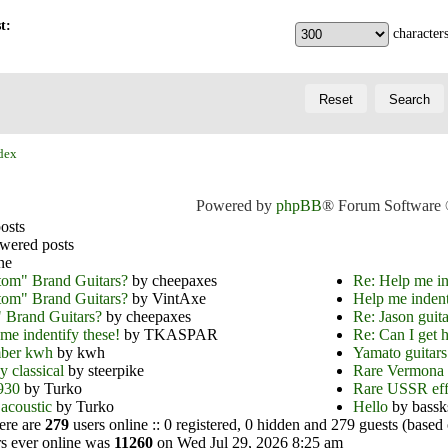
t:
characters
dex
Powered by
phpBB
® Forum Software
osts
wered posts
ne
tom" Brand Guitars?
by cheepaxes
Re: Help me in
tom" Brand Guitars?
by VintAxe
Help me indent
 Brand Guitars?
by cheepaxes
Re: Jason guita
me indentify these!
by TKASPAR
Re: Can I get h
ber kwh
by kwh
Yamato guitars
y classical
by steerpike
Rare Vermona 
930
by Turko
Rare USSR e
acoustic
by Turko
Hello
by bassk
here are
279
users online :: 0 registered, 0 hidden and 279 guests (based 
s ever online was
11260
on Wed Jul 29, 2026 8:25 am