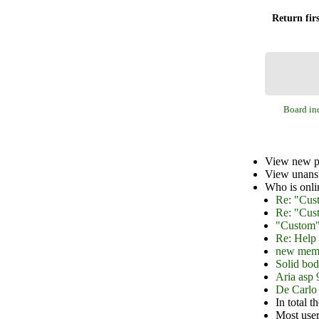
Return firs
Board in
View new p
View unans
Who is onli
Re: "Cus
Re: "Cus
"Custom"
Re: Help 
new mem
Solid bod
Aria asp 
De Carlo 
In total t
Most user