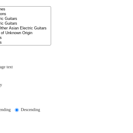
age text
ly
ending
Descending