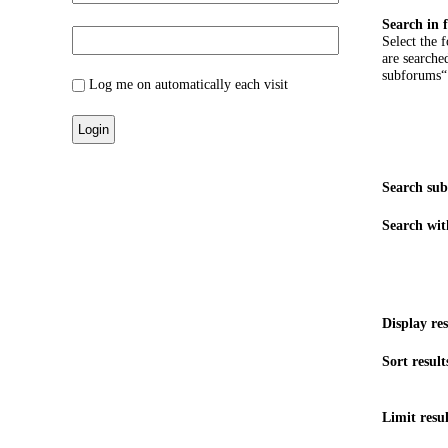
Search in 
Select the 
are searche
subforums“
Log me on automatically each visit
Search su
Search wit
Display res
Sort result
Limit resul