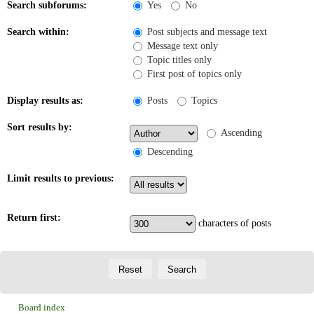
Search subforums:
Yes
No
Search within:
Post subjects and message text
Message text only
Topic titles only
First post of topics only
Display results as:
Posts
Topics
Sort results by:
Ascending
Descending
Limit results to previous:
Return first:
characters of posts
Board index