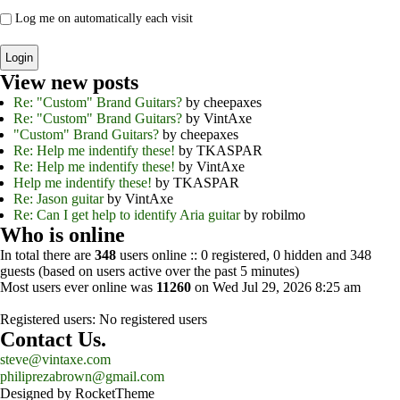
Log me on automatically each visit
View new posts
Re: "Custom" Brand Guitars?
by cheepaxes
Re: "Custom" Brand Guitars?
by VintAxe
"Custom" Brand Guitars?
by cheepaxes
Re: Help me indentify these!
by TKASPAR
Re: Help me indentify these!
by VintAxe
Help me indentify these!
by TKASPAR
Re: Jason guitar
by VintAxe
Re: Can I get help to identify Aria guitar
by robilmo
Who is online
In total there are
348
users online :: 0 registered, 0 hidden and 348
guests (based on users active over the past 5 minutes)
Most users ever online was
11260
on Wed Jul 29, 2026 8:25 am
Registered users: No registered users
Contact Us.
steve@vintaxe.com
philiprezabrown@gmail.com
Designed by RocketTheme