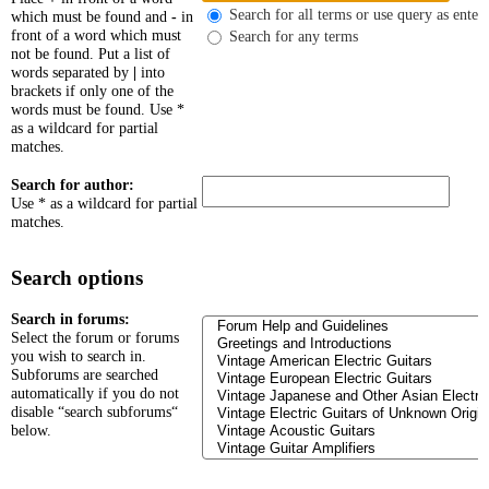
Search for all terms or use query as enter
which must be found and
-
in
front of a word which must
Search for any terms
not be found. Put a list of
words separated by
|
into
brackets if only one of the
words must be found. Use *
as a wildcard for partial
matches.
Search for author:
Use * as a wildcard for partial
matches.
Search options
Search in forums:
Select the forum or forums
you wish to search in.
Subforums are searched
automatically if you do not
disable “search subforums“
below.