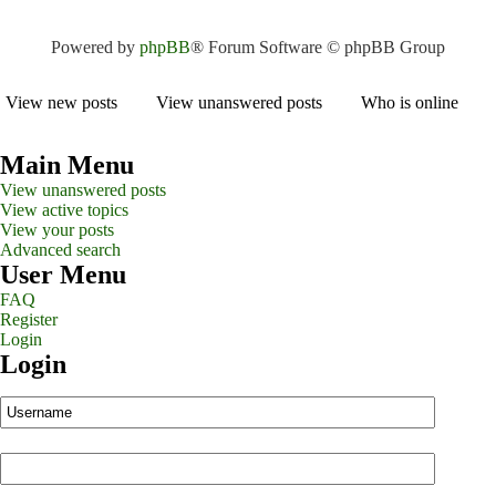
Powered by
phpBB
® Forum Software © phpBB Group
View new posts
View unanswered posts
Who is online
Main Menu
View unanswered posts
View active topics
View your posts
Advanced search
User Menu
FAQ
Register
Login
Login