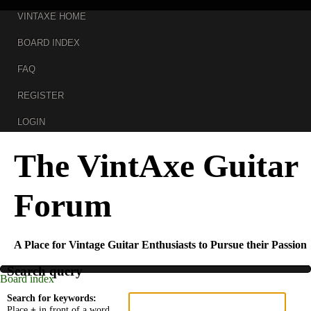
VINTAXE HOME
BOARD INDEX
FAQ
REGISTER
LOGIN
The VintAxe Guitar
Forum
A Place for Vintage Guitar Enthusiasts to Pursue their Passion
Search query
Board index
Search for keywords:
Place
+
in front of a word