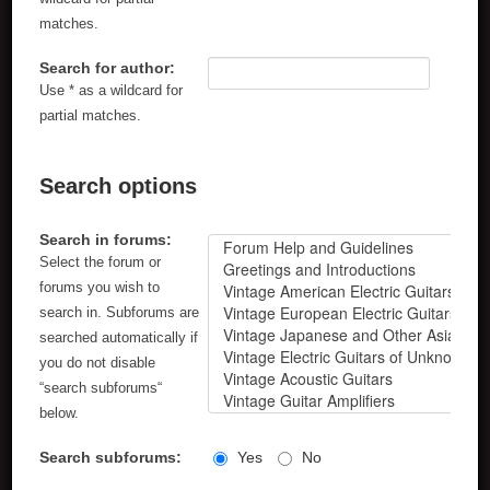
matches.
Search for author:
Use * as a wildcard for
partial matches.
Search options
Search in forums:
Select the forum or
forums you wish to
search in. Subforums are
searched automatically if
you do not disable
“search subforums“
below.
Search subforums:
Yes
No