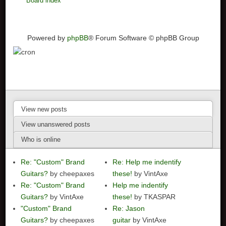
Board index
Powered by
phpBB
® Forum Software © phpBB Group
View new posts
View unanswered posts
Who is online
Re: "Custom" Brand
Re: Help me indentify
Guitars?
by cheepaxes
these!
by VintAxe
Re: "Custom" Brand
Help me indentify
Guitars?
by VintAxe
these!
by TKASPAR
"Custom" Brand
Re: Jason
Guitars?
by cheepaxes
guitar
by VintAxe