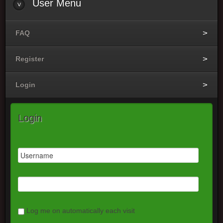
User
Menu
FAQ
Register
Login
Login
Log me on automatically each visit