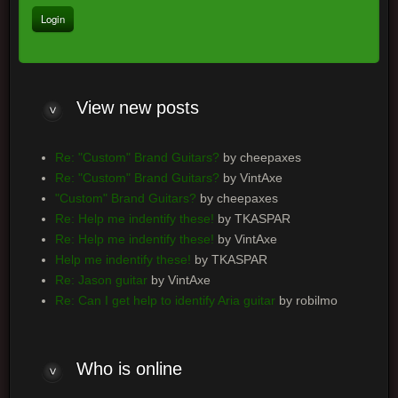
View
new posts
Re: "Custom" Brand Guitars?
by cheepaxes
Re: "Custom" Brand Guitars?
by VintAxe
"Custom" Brand Guitars?
by cheepaxes
Re: Help me indentify these!
by TKASPAR
Re: Help me indentify these!
by VintAxe
Help me indentify these!
by TKASPAR
Re: Jason guitar
by VintAxe
Re: Can I get help to identify Aria guitar
by robilmo
Who
is online