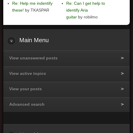
Re: Help me indentify
Re: Can I get help to
these!
by TKASPAR
identify Aria
guitar
by robilmo
Main
Menu
View unanswered posts
View active topics
View your posts
Advanced search