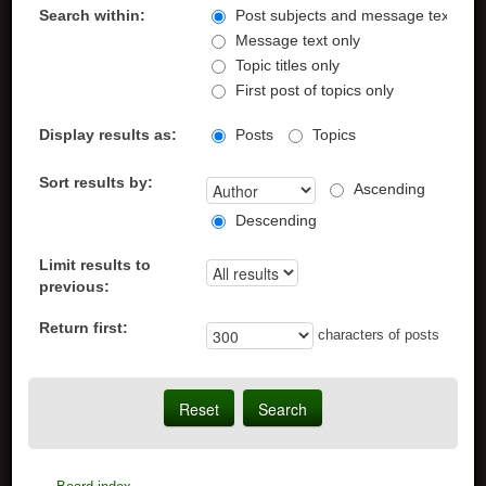
Search within:
Post subjects and message text
Message text only
Topic titles only
First post of topics only
Display results as:
Posts
Topics
Sort results by:
Ascending
Descending
Limit results to
previous:
Return first:
characters of posts