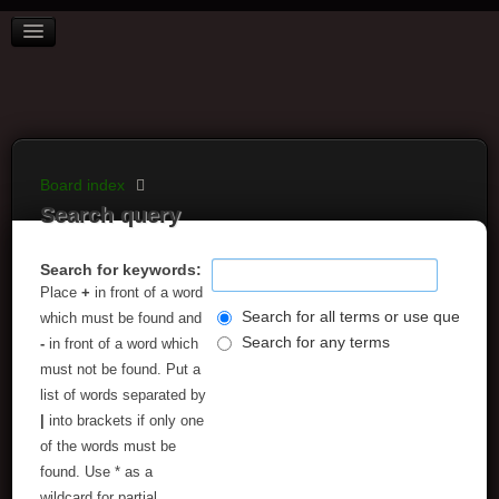
BOARD INDEX
FAQ
REGISTER
LOGIN
Board index
Search query
Search for keywords:
Place
+
in front of a word
Search for all terms or use query as
which must be found and
Search for any terms
-
in front of a word which
must not be found. Put a
list of words separated by
|
into brackets if only one
of the words must be
found. Use * as a
wildcard for partial