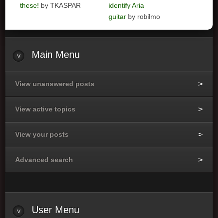
these!
by TKASPAR
identify Aria
guitar
by robilmo
Main
Menu
View unanswered posts
View active topics
View your posts
Advanced search
User
Menu