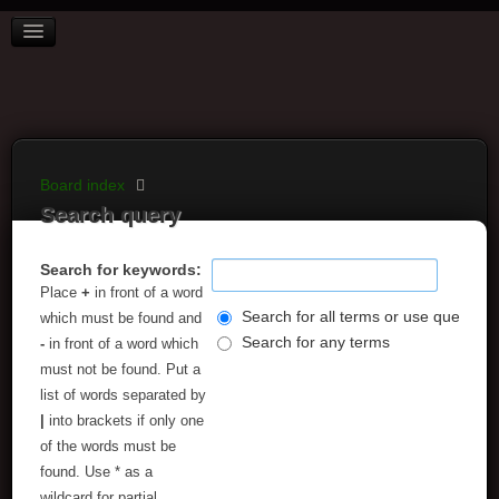
BOARD INDEX
FAQ
REGISTER
LOGIN
Board index
Search query
Search for keywords:
Place
+
in front of a word
Search for all terms or use query as
which must be found and
Search for any terms
-
in front of a word which
must not be found. Put a
list of words separated by
|
into brackets if only one
of the words must be
found. Use * as a
wildcard for partial