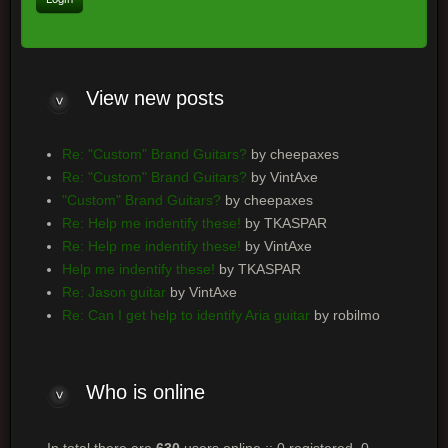
View
new posts
Re: "Custom" Brand Guitars?
by cheepaxes
Re: "Custom" Brand Guitars?
by VintAxe
"Custom" Brand Guitars?
by cheepaxes
Re: Help me indentify these!
by TKASPAR
Re: Help me indentify these!
by VintAxe
Help me indentify these!
by TKASPAR
Re: Jason guitar
by VintAxe
Re: Can I get help to identify Aria guitar
by robilmo
Who
is online
In total there are
630
users online :: 0 registered, 0