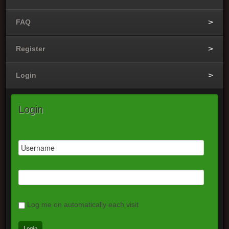
FAQ
Register
Login
Login
Log me on automatically each visit