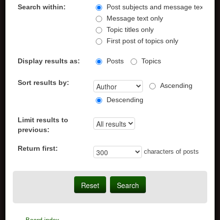
Search within:
Post subjects and message text
Message text only
Topic titles only
First post of topics only
Display results as:
Posts
Topics
Sort results by:
Ascending
Descending
Limit results to
previous:
Return first:
characters of posts