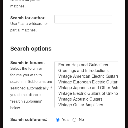
matches.
Search for author:
Use * as a wildcard for
partial matches.
Search options
Search in forums:
Select the forum or
forums you wish to
search in. Subforums are
searched automatically if
you do not disable
“search subforums“
below.
Search subforums:
Yes
No