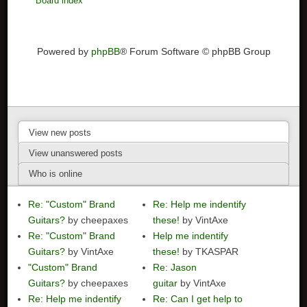
Board index
Powered by
phpBB
® Forum Software © phpBB Group
View new posts
View unanswered posts
Who is online
Re: "Custom" Brand
Re: Help me indentify
Guitars?
by cheepaxes
these!
by VintAxe
Re: "Custom" Brand
Help me indentify
Guitars?
by VintAxe
these!
by TKASPAR
"Custom" Brand
Re: Jason
Guitars?
by cheepaxes
guitar
by VintAxe
Re: Help me indentify
Re: Can I get help to