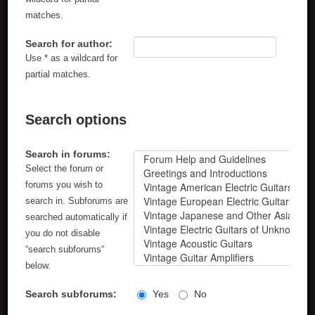
matches.
Search for author:
Use * as a wildcard for
partial matches.
Search options
Search in forums:
Select the forum or
forums you wish to
search in. Subforums are
searched automatically if
you do not disable
“search subforums“
below.
Search subforums:
Yes
No