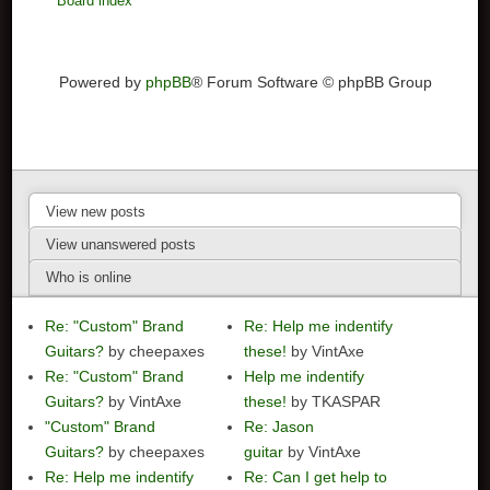
Board index
Powered by
phpBB
® Forum Software © phpBB Group
View new posts
View unanswered posts
Who is online
Re: "Custom" Brand
Re: Help me indentify
Guitars?
by cheepaxes
these!
by VintAxe
Re: "Custom" Brand
Help me indentify
Guitars?
by VintAxe
these!
by TKASPAR
"Custom" Brand
Re: Jason
Guitars?
by cheepaxes
guitar
by VintAxe
Re: Help me indentify
Re: Can I get help to