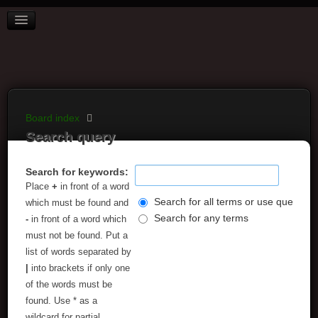
BOARD INDEX
FAQ
REGISTER
LOGIN
Board index
Search query
Search for keywords:
Place
+
in front of a word
Search for all terms or use query as
which must be found and
Search for any terms
-
in front of a word which
must not be found. Put a
list of words separated by
|
into brackets if only one
of the words must be
found. Use * as a
wildcard for partial