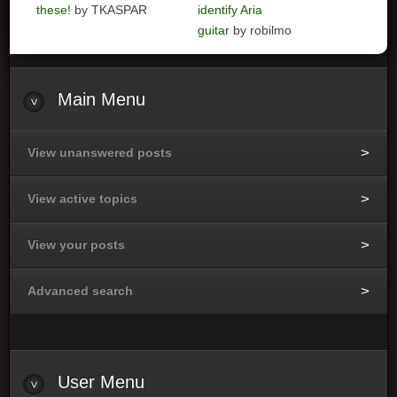
these!
by TKASPAR
identify Aria
guitar
by robilmo
Main
Menu
View unanswered posts
View active topics
View your posts
Advanced search
User
Menu