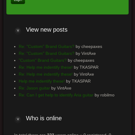
View
new posts
Re: "Custom" Brand Guitars?
by cheepaxes
Re: "Custom" Brand Guitars?
by VintAxe
"Custom" Brand Guitars?
by cheepaxes
Re: Help me indentify these!
by TKASPAR
Re: Help me indentify these!
by VintAxe
Help me indentify these!
by TKASPAR
Re: Jason guitar
by VintAxe
Re: Can I get help to identify Aria guitar
by robilmo
Who
is online
In total there are
323
users online :: 0 registered, 0