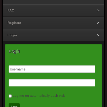
FAQ
Register
Login
Login
Log me on automatically each visit