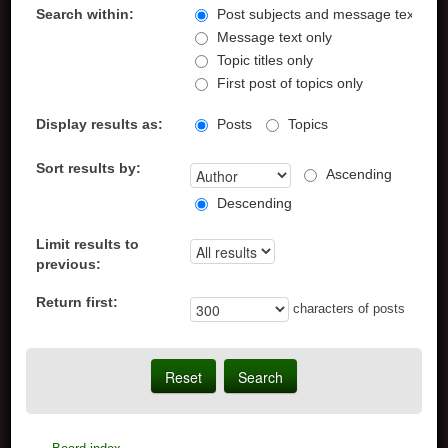
Search within:
Post subjects and message text
Message text only
Topic titles only
First post of topics only
Display results as:
Posts
Topics
Sort results by:
Ascending
Descending
Limit results to
previous:
Return first:
characters of posts