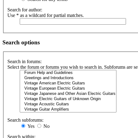
Search for author:
Use * as a wildcard for partial matches.
Search options
Search in forums:
Select the forum or forums you wish to search in. Subforums are se
Search subforums:
Yes
No
Search within: