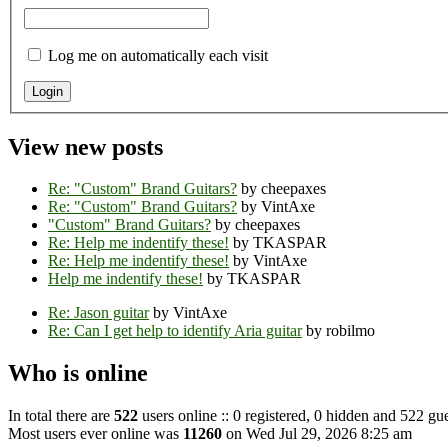
Log me on automatically each visit
View new posts
Re: "Custom" Brand Guitars?
by cheepaxes
Re: "Custom" Brand Guitars?
by VintAxe
"Custom" Brand Guitars?
by cheepaxes
Re: Help me indentify these!
by TKASPAR
Re: Help me indentify these!
by VintAxe
Help me indentify these!
by TKASPAR
Re: Jason guitar
by VintAxe
Re: Can I get help to identify Aria guitar
by robilmo
Who is online
In total there are
522
users online :: 0 registered, 0 hidden and 522 gue
Most users ever online was
11260
on Wed Jul 29, 2026 8:25 am