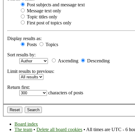
Post subjects and message text
Message text only
Topic titles only
First post of topics only
Display results as:
Posts
Topics
Sort results by:
Ascending
Descending
Limit results to previous:
Return first:
characters of posts
Board index
The team
•
Delete all board cookies
• All times are UTC - 6 ho