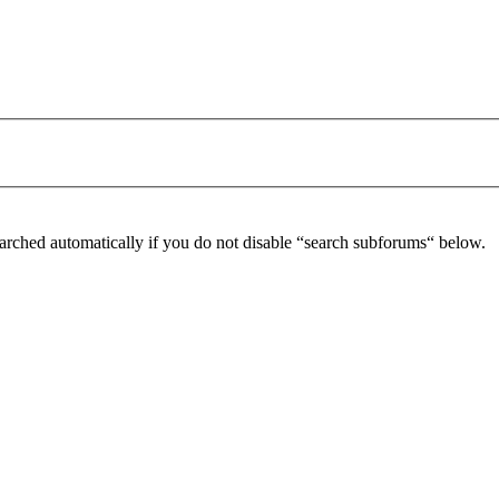
arched automatically if you do not disable “search subforums“ below.