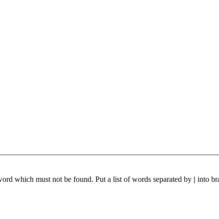
 word which must not be found. Put a list of words separated by
|
into br