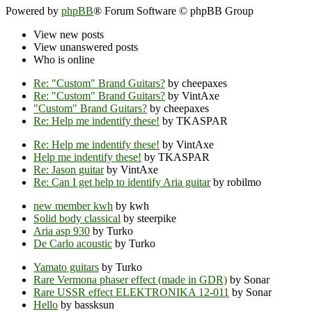
Powered by
phpBB
® Forum Software © phpBB Group
View new posts
View unanswered posts
Who is online
Re: "Custom" Brand Guitars?
by cheepaxes
Re: "Custom" Brand Guitars?
by VintAxe
"Custom" Brand Guitars?
by cheepaxes
Re: Help me indentify these!
by TKASPAR
Re: Help me indentify these!
by VintAxe
Help me indentify these!
by TKASPAR
Re: Jason guitar
by VintAxe
Re: Can I get help to identify Aria guitar
by robilmo
new member kwh
by kwh
Solid body classical
by steerpike
Aria asp 930
by Turko
De Carlo acoustic
by Turko
Yamato guitars
by Turko
Rare Vermona phaser effect (made in GDR)
by Sonar
Rare USSR effect ELEKTRONIKA 12-011
by Sonar
Hello
by bassksun