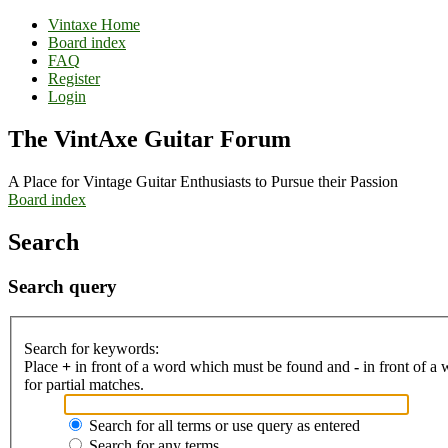
Vintaxe Home
Board index
FAQ
Register
Login
The VintAxe Guitar Forum
A Place for Vintage Guitar Enthusiasts to Pursue their Passion
Board index
Search
Search query
Search for keywords:
Place
+
in front of a word which must be found and
-
in front of a
for partial matches.
Search for all terms or use query as entered
Search for any terms