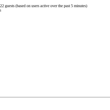
522 guests (based on users active over the past 5 minutes)
m