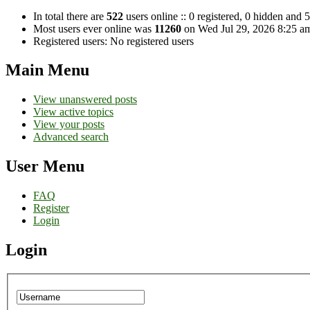
In total there are
522
users online :: 0 registered, 0 hidden and 
Most users ever online was
11260
on Wed Jul 29, 2026 8:25 a
Registered users: No registered users
Main Menu
View unanswered posts
View active topics
View your posts
Advanced search
User Menu
FAQ
Register
Login
Login