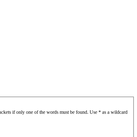
ackets if only one of the words must be found. Use * as a wildcard