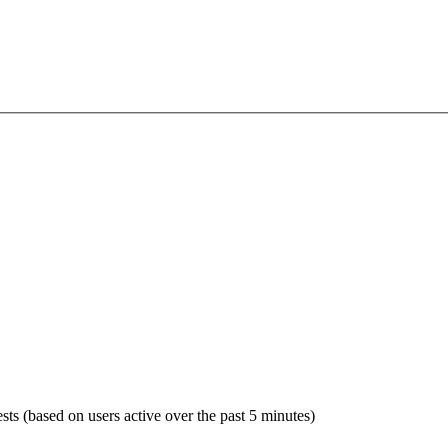
sts (based on users active over the past 5 minutes)