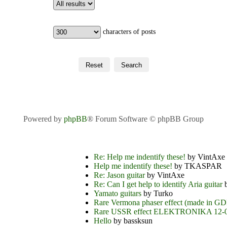
characters of posts
Powered by
phpBB
® Forum Software © phpBB Group
Re: Help me indentify these!
by VintAxe
Help me indentify these!
by TKASPAR
Re: Jason guitar
by VintAxe
Re: Can I get help to identify Aria guitar
b
Yamato guitars
by Turko
Rare Vermona phaser effect (made in G
Rare USSR effect ELEKTRONIKA 12-
Hello
by bassksun