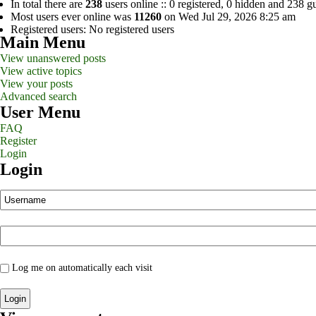
In total there are
238
users online :: 0 registered, 0 hidden and 238 g
Most users ever online was
11260
on Wed Jul 29, 2026 8:25 am
Registered users: No registered users
Main Menu
View unanswered posts
View active topics
View your posts
Advanced search
User Menu
FAQ
Register
Login
Login
Log me on automatically each visit