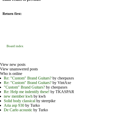
Return first:
Board index
View new posts
View unanswered posts
Who is online
Re: "Custom" Brand Guitars?
by cheepaxes
Re: "Custom" Brand Guitars?
by VintAxe
"Custom" Brand Guitars?
by cheepaxes
Re: Help me indentify these!
by TKASPAR
new member kwh
by kwh
Solid body classical
by steerpike
Aria asp 930
by Turko
De Carlo acoustic
by Turko