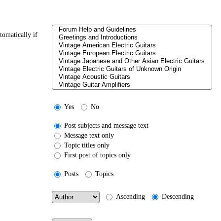
tomatically if
Yes
No
Post subjects and message text
Message text only
Topic titles only
First post of topics only
Posts
Topics
Ascending
Descending