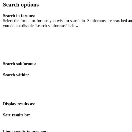
Search options
Search in forums:
Select the forum or forums you wish to search in. Subforums are searched au
you do not disable “search subforums“ below.
Search subforums:
Search within:
Display results as:
Sort results by:
Limit results to previous: