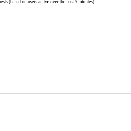
uests (based on users active over the past 5 minutes)