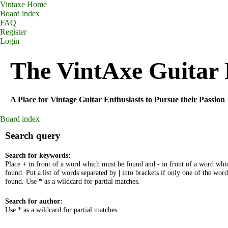
Vintaxe Home
Board index
FAQ
Register
Login
The VintAxe Guitar
A Place for Vintage Guitar Enthusiasts to Pursue their Passion
Board index
Search query
Search for keywords:
Place
+
in front of a word which must be found and
-
in front of a word whi
found. Put a list of words separated by
|
into brackets if only one of the wor
found. Use * as a wildcard for partial matches.
Search for author:
Use * as a wildcard for partial matches.