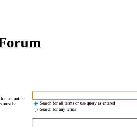
 Forum
ch must not be
Search for all terms or use query as entered
ds must be
Search for any terms