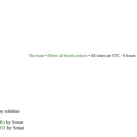
The team
Delete all board cookies
•
• All times are UTC - 6 hours
y robilmo
DR)
by Sonar
011
by Sonar