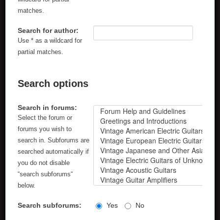
matches.
Search for author:
Use * as a wildcard for
partial matches.
Search options
Search in forums:
Select the forum or
forums you wish to
search in. Subforums are
searched automatically if
you do not disable
“search subforums“
below.
Search subforums:
Yes
No