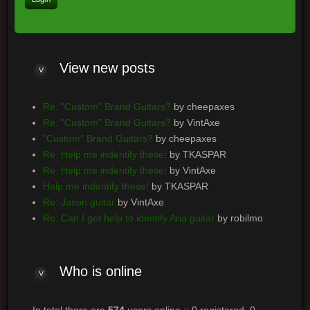
View
new posts
Re: "Custom" Brand Guitars?
by cheepaxes
Re: "Custom" Brand Guitars?
by VintAxe
"Custom" Brand Guitars?
by cheepaxes
Re: Help me indentify these!
by TKASPAR
Re: Help me indentify these!
by VintAxe
Help me indentify these!
by TKASPAR
Re: Jason guitar
by VintAxe
Re: Can I get help to identify Aria guitar
by robilmo
Who
is online
In total there are
574
users online :: 0 registered, 0