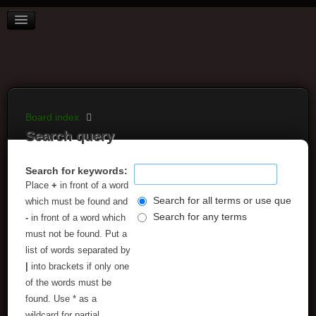
BOARD INDEX
FAQ
REGISTER
LOGIN
Board index
Search query
Search for keywords:
Place
+
in front of a word
Search for all terms or use query as
which must be found and
Search for any terms
-
in front of a word which
must not be found. Put a
list of words separated by
|
into brackets if only one
of the words must be
found. Use * as a
wildcard for partial