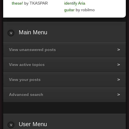
these!
by TKASPAR
identify Aria
guitar
by robilmo
Main
Menu
View unanswered posts
View active topics
View your posts
Advanced search
User
Menu