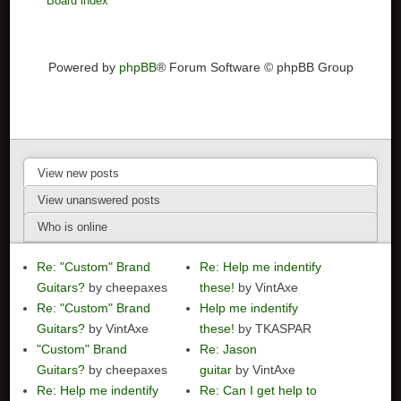
Board index
Powered by
phpBB
® Forum Software © phpBB Group
View new posts
View unanswered posts
Who is online
Re: "Custom" Brand
Re: Help me indentify
Guitars?
by cheepaxes
these!
by VintAxe
Re: "Custom" Brand
Help me indentify
Guitars?
by VintAxe
these!
by TKASPAR
"Custom" Brand
Re: Jason
Guitars?
by cheepaxes
guitar
by VintAxe
Re: Help me indentify
Re: Can I get help to