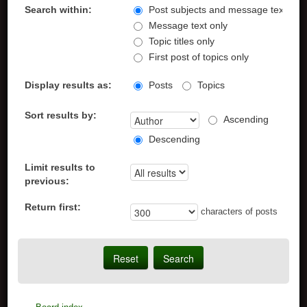
Search within:
Post subjects and message text
Message text only
Topic titles only
First post of topics only
Display results as:
Posts
Topics
Sort results by:
Ascending
Descending
Limit results to
previous:
Return first:
characters of posts