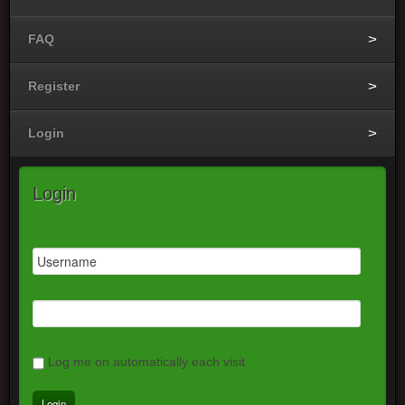
FAQ
Register
Login
Login
Log me on automatically each visit