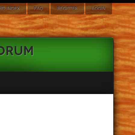
RD INDEX
FAQ
REGISTER
LOGIN
Forum