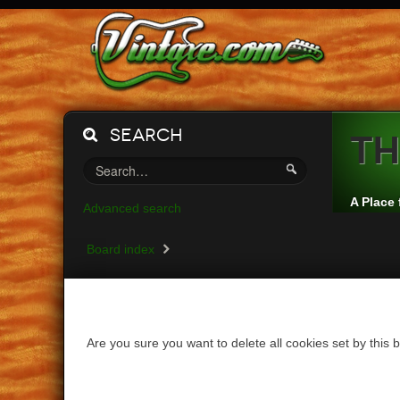
Search
Th
A Place 
Advanced search
Board index
Are you sure you want to delete all cookies set by this 