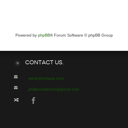
Powered by
phpBB
® Forum Software © phpBB Group
Contact
Us.
steve@vintaxe.com
philiprezabrown@gmail.com