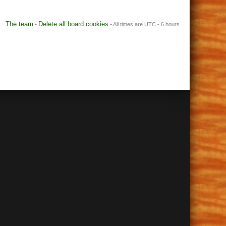
The team
Delete all board cookies
•
• All times are UTC - 6 hours