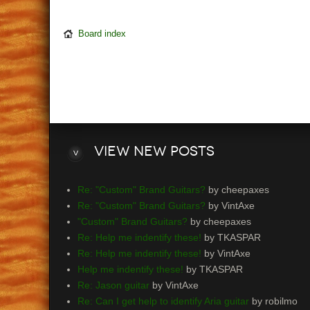
Board index
View
new posts
Re: "Custom" Brand Guitars?
by cheepaxes
Re: "Custom" Brand Guitars?
by VintAxe
"Custom" Brand Guitars?
by cheepaxes
Re: Help me indentify these!
by TKASPAR
Re: Help me indentify these!
by VintAxe
Help me indentify these!
by TKASPAR
Re: Jason guitar
by VintAxe
Re: Can I get help to identify Aria guitar
by robilmo