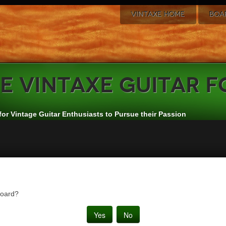
VINTAXE HOME
BOA
e
VintAxe Guitar 
for Vintage Guitar Enthusiasts to Pursue their Passion
board?