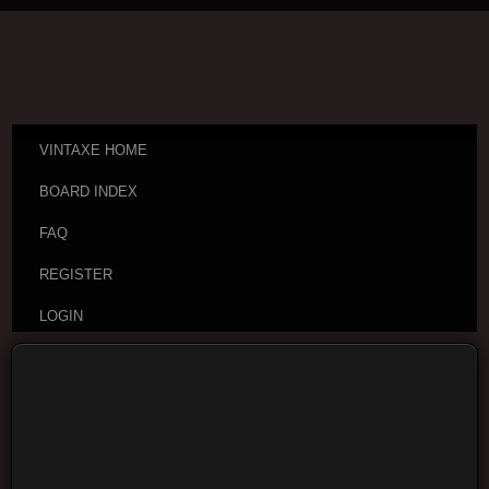
VINTAXE HOME
BOARD INDEX
FAQ
REGISTER
LOGIN
Board index
Are you sure you want to delete all cookies set by this
board?