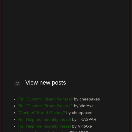
Board index
Powered by
phpBB
® Forum Software © phpBB Group
View new posts
Re: "Custom" Brand Guitars?
by cheepaxes
Re: "Custom" Brand Guitars?
by VintAxe
"Custom" Brand Guitars?
by cheepaxes
Re: Help me indentify these!
by TKASPAR
Re: Help me indentify these!
by VintAxe