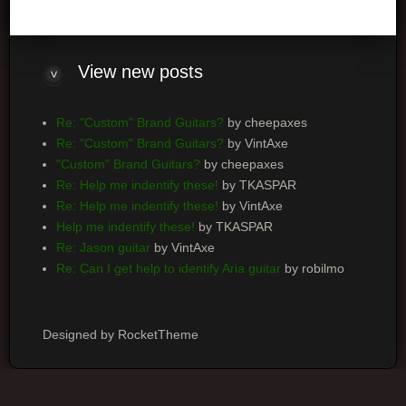
View
new posts
Re: "Custom" Brand Guitars?
by cheepaxes
Re: "Custom" Brand Guitars?
by VintAxe
"Custom" Brand Guitars?
by cheepaxes
Re: Help me indentify these!
by TKASPAR
Re: Help me indentify these!
by VintAxe
Help me indentify these!
by TKASPAR
Re: Jason guitar
by VintAxe
Re: Can I get help to identify Aria guitar
by robilmo
Designed by RocketTheme