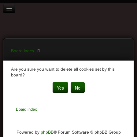
BOARD INDEX
FAQ
REGISTER
LOGIN
Board index
Are you sure you want to delete all cookies set by this
board?
Board index
Powered by
phpBB
® Forum Software © phpBB Group