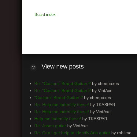
Board index
View
new posts
Re: "Custom" Brand Guitars?
by cheepaxes
Re: "Custom" Brand Guitars?
by VintAxe
"Custom" Brand Guitars?
by cheepaxes
Re: Help me indentify these!
by TKASPAR
Re: Help me indentify these!
by VintAxe
Help me indentify these!
by TKASPAR
Re: Jason guitar
by VintAxe
Re: Can I get help to identify Aria guitar
by robilmo