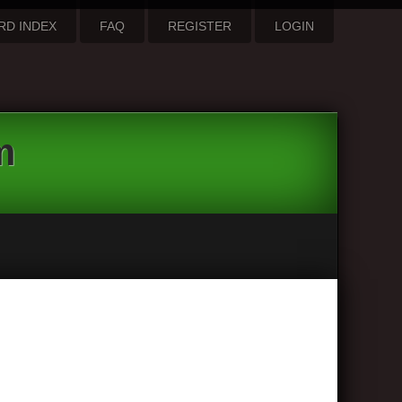
RD INDEX
FAQ
REGISTER
LOGIN
m