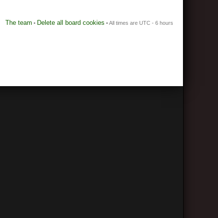
The team
Delete all board cookies
•
• All times are UTC - 6 hours