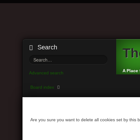
Search
Th
A Place 
Advanced search
Board index
Are you sure you want to delete all cookies set by this 