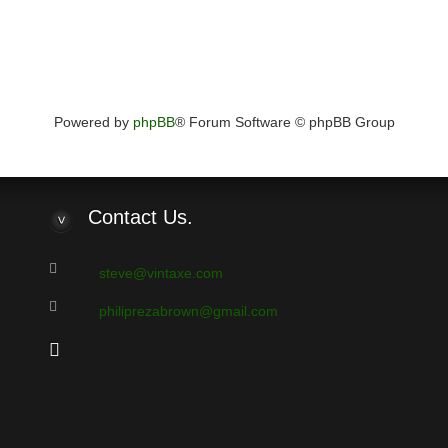
Powered by
phpBB
® Forum Software © phpBB Group
Contact
Us.
steve@vintaxe.com
philiprezabrown@gmail.com