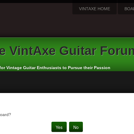
VINTAXE HOME
BOA
e
VintAxe Guitar Foru
for Vintage Guitar Enthusiasts to Pursue their Passion
board?