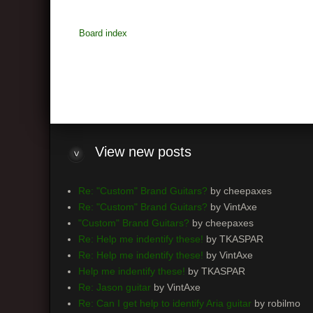
Board index
View
new posts
Re: "Custom" Brand Guitars?
by cheepaxes
Re: "Custom" Brand Guitars?
by VintAxe
"Custom" Brand Guitars?
by cheepaxes
Re: Help me indentify these!
by TKASPAR
Re: Help me indentify these!
by VintAxe
Help me indentify these!
by TKASPAR
Re: Jason guitar
by VintAxe
Re: Can I get help to identify Aria guitar
by robilmo