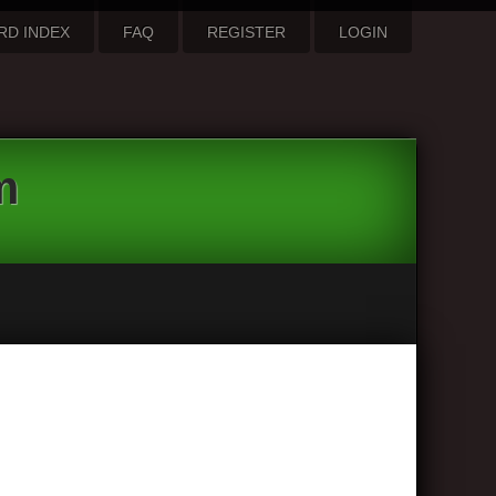
RD INDEX
FAQ
REGISTER
LOGIN
m