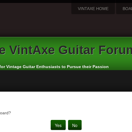
VINTAXE HOME
BOA
e
VintAxe Guitar Foru
for Vintage Guitar Enthusiasts to Pursue their Passion
board?