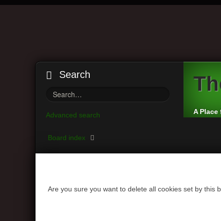
Search
Th
A Place 
Advanced search
Board index
Are you sure you want to delete all cookies set by this 