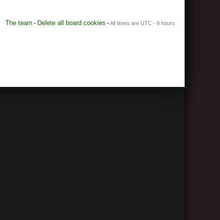
The team
Delete all board cookies
•
• All times are UTC - 6 hours