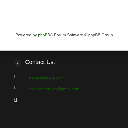
Powered by
phpBB
® Forum Software © phpBB Group
Contact
Us.
steve@vintaxe.com
philiprezabrown@gmail.com