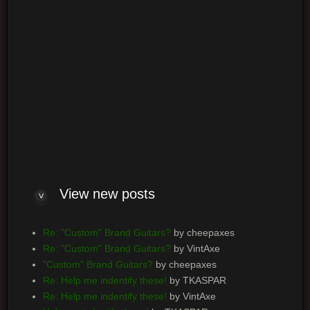
Board index
Powered by
phpBB
® Forum Software © phpBB Group
View new posts
Re: "Custom" Brand Guitars?
by cheepaxes
Re: "Custom" Brand Guitars?
by VintAxe
"Custom" Brand Guitars?
by cheepaxes
Re: Help me indentify these!
by TKASPAR
Re: Help me indentify these!
by VintAxe