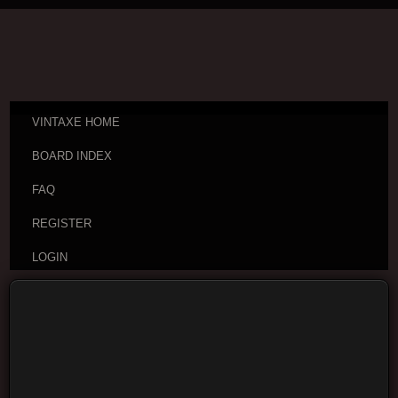
VINTAXE HOME
BOARD INDEX
FAQ
REGISTER
LOGIN
Board index
Are you sure you want to delete all cookies set by this
board?