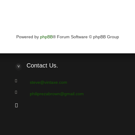
Powered by
phpBB
® Forum Software © phpBB Group
Contact
Us.
steve@vintaxe.com
philiprezabrown@gmail.com