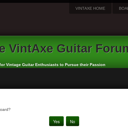
VINTAXE HOME
BOA
e
VintAxe Guitar Foru
for Vintage Guitar Enthusiasts to Pursue their Passion
board?