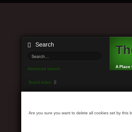
Search
Th
A Place 
Advanced search
Board index
Are you sure you want to delete all cookies set by this 