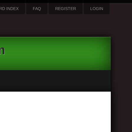
RD INDEX
FAQ
REGISTER
LOGIN
m