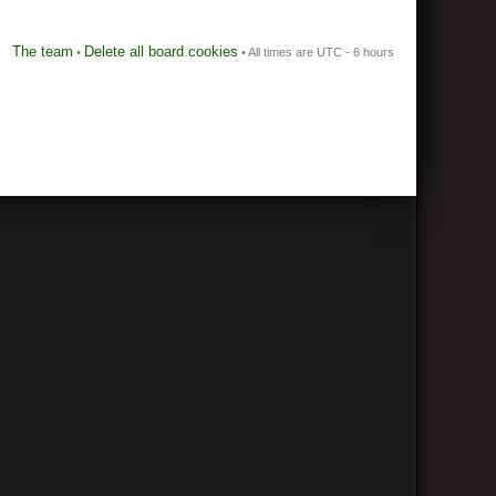
The team
Delete all board cookies
•
• All times are UTC - 6 hours