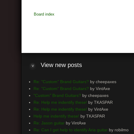
Board index
View
new posts
Re: "Custom" Brand Guitars?
by cheepaxes
Re: "Custom" Brand Guitars?
by VintAxe
"Custom" Brand Guitars?
by cheepaxes
Re: Help me indentify these!
by TKASPAR
Re: Help me indentify these!
by VintAxe
Help me indentify these!
by TKASPAR
Re: Jason guitar
by VintAxe
Re: Can I get help to identify Aria guitar
by robilmo