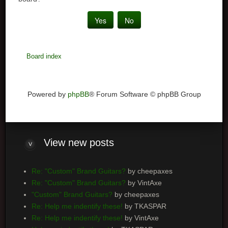
Board index
Powered by
phpBB
® Forum Software © phpBB Group
View
new posts
Re: "Custom" Brand Guitars?
by cheepaxes
Re: "Custom" Brand Guitars?
by VintAxe
"Custom" Brand Guitars?
by cheepaxes
Re: Help me indentify these!
by TKASPAR
Re: Help me indentify these!
by VintAxe