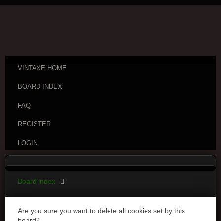
VINTAXE HOME
BOARD INDEX
FAQ
REGISTER
LOGIN
Board index
Are you sure you want to delete all cookies set by this
board?