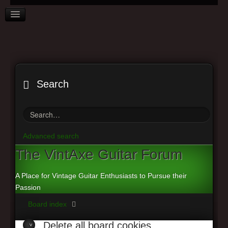
Search
VINTAXE HOME
BOARD INDEX
Advanced search
FAQ
The
VintAxe Guitar Forum
REGISTER
A Place for Vintage Guitar Enthusiasts to Pursue their
LOGIN
Passion
Board index
Delete
all board cookies