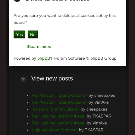
Are you sure you want to delete all cookies set by this
board?
Board index
Powered by
phpBB
® Forum Software © phpBB Group
View
new posts
Re: "Custom" Brand Guitars?
by cheepaxes
Re: "Custom" Brand Guitars?
by VintAxe
"Custom" Brand Guitars?
by cheepaxes
Re: Help me indentify these!
by TKASPAR
Re: Help me indentify these!
by VintAxe
Help me indentify these!
by TKASPAR