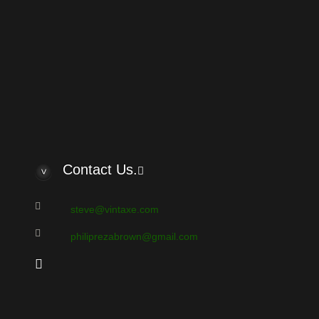
oard?
e UTC - 6 hours
Contact Us.
steve@vintaxe.com
philiprezabrown@gmail.com