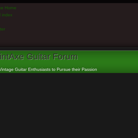
axe Home
 index
ter
intAxe Guitar Forum
Vintage Guitar Enthusiasts to Pursue their Passion