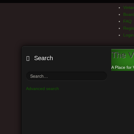
Vint
Board
FAQ
Regis
Login
The V
Search
A Place for 
Advanced search
Board index
Delete all board cookies