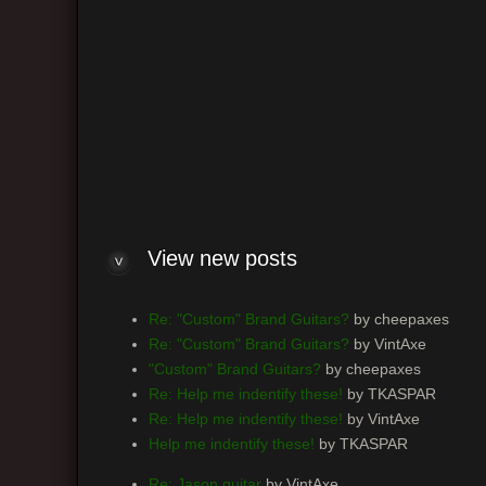
Are you sure you want to delete all cookies set by this b
Board index
The team
•
Delete all board cookies
• All times ar
Powered by
phpBB
® Forum Software © phpBB Group
View new posts
Re: "Custom" Brand Guitars?
by cheepaxes
Re: "Custom" Brand Guitars?
by VintAxe
"Custom" Brand Guitars?
by cheepaxes
Re: Help me indentify these!
by TKASPAR
Re: Help me indentify these!
by VintAxe
Help me indentify these!
by TKASPAR
Re: Jason guitar
by VintAxe