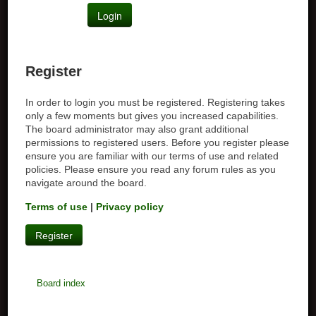
Register
In order to login you must be registered. Registering takes
only a few moments but gives you increased capabilities.
The board administrator may also grant additional
permissions to registered users. Before you register please
ensure you are familiar with our terms of use and related
policies. Please ensure you read any forum rules as you
navigate around the board.
Terms of use
|
Privacy policy
Register
Board index