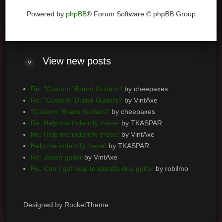
Powered by
phpBB
® Forum Software © phpBB Group
View
new posts
Re: "Custom" Brand Guitars?
by cheepaxes
Re: "Custom" Brand Guitars?
by VintAxe
"Custom" Brand Guitars?
by cheepaxes
Re: Help me indentify these!
by TKASPAR
Re: Help me indentify these!
by VintAxe
Help me indentify these!
by TKASPAR
Re: Jason guitar
by VintAxe
Re: Can I get help to identify Aria guitar
by robilmo
Designed by RocketTheme