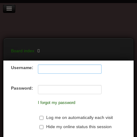
BOARD INDEX
FAQ
REGISTER
LOGIN
Board index
Username:
Password:
I forgot my password
Log me on automatically each visit
Hide my online status this session