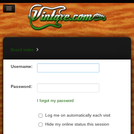
BOARD INDEX
FAQ
REGISTER
LOGIN
Board index
Username:
Password:
I forgot my password
Log me on automatically each visit
Hide my online status this session