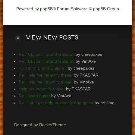
Powered by
phpBB
® Forum Software © phpBB Group
View
new posts
Re: "Custom" Brand Guitars?
by cheepaxes
Re: "Custom" Brand Guitars?
by VintAxe
"Custom" Brand Guitars?
by cheepaxes
Re: Help me indentify these!
by TKASPAR
Re: Help me indentify these!
by VintAxe
Help me indentify these!
by TKASPAR
Re: Jason guitar
by VintAxe
Re: Can I get help to identify Aria guitar
by robilmo
Designed by RocketTheme