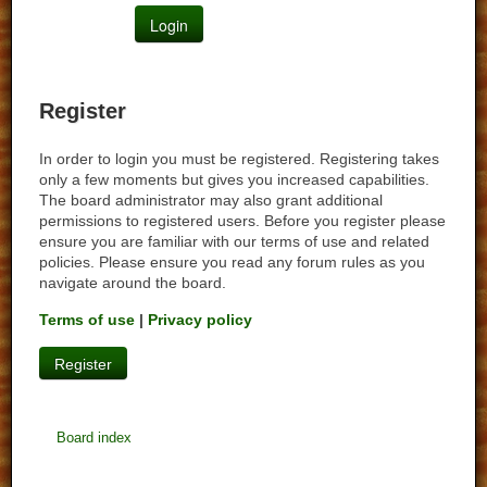
Register
In order to login you must be registered. Registering takes
only a few moments but gives you increased capabilities.
The board administrator may also grant additional
permissions to registered users. Before you register please
ensure you are familiar with our terms of use and related
policies. Please ensure you read any forum rules as you
navigate around the board.
Terms of use
|
Privacy policy
Register
Board index