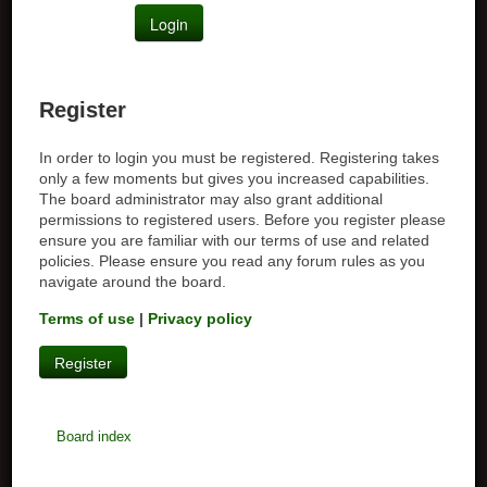
Register
In order to login you must be registered. Registering takes
only a few moments but gives you increased capabilities.
The board administrator may also grant additional
permissions to registered users. Before you register please
ensure you are familiar with our terms of use and related
policies. Please ensure you read any forum rules as you
navigate around the board.
Terms of use
|
Privacy policy
Register
Board index