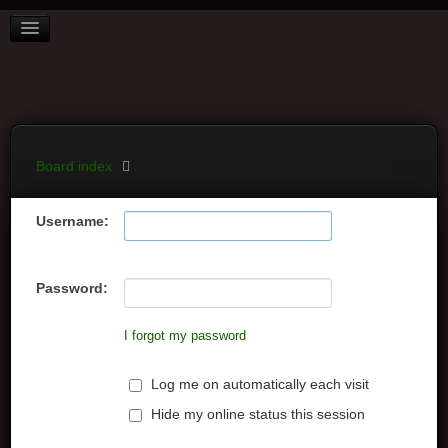
BOARD INDEX
FAQ
REGISTER
LOGIN
Board index
Username:
Password:
I forgot my password
Log me on automatically each visit
Hide my online status this session