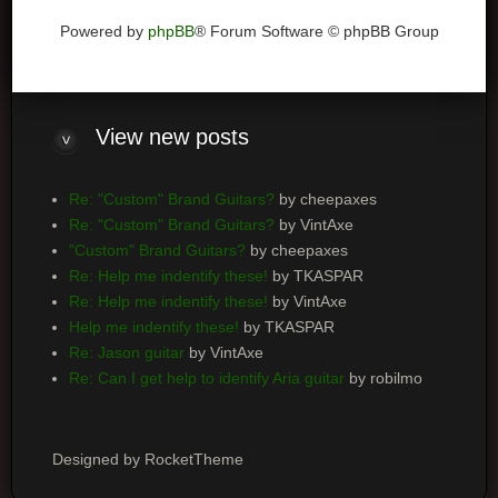
Powered by
phpBB
® Forum Software © phpBB Group
View
new posts
Re: "Custom" Brand Guitars?
by cheepaxes
Re: "Custom" Brand Guitars?
by VintAxe
"Custom" Brand Guitars?
by cheepaxes
Re: Help me indentify these!
by TKASPAR
Re: Help me indentify these!
by VintAxe
Help me indentify these!
by TKASPAR
Re: Jason guitar
by VintAxe
Re: Can I get help to identify Aria guitar
by robilmo
Designed by RocketTheme