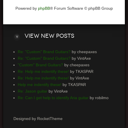
Powered by
phpBB
® Forum Software © phpBB Group
View
new posts
Re: "Custom" Brand Guitars?
by cheepaxes
Re: "Custom" Brand Guitars?
by VintAxe
"Custom" Brand Guitars?
by cheepaxes
Re: Help me indentify these!
by TKASPAR
Re: Help me indentify these!
by VintAxe
Help me indentify these!
by TKASPAR
Re: Jason guitar
by VintAxe
Re: Can I get help to identify Aria guitar
by robilmo
Designed by RocketTheme