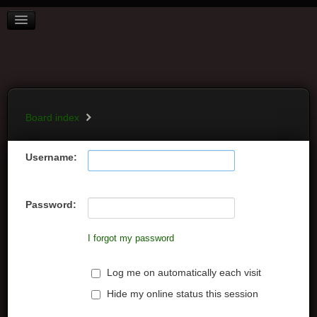
BOARD INDEX
FAQ
REGISTER
LOGIN
Board index
Username:
Password:
I forgot my password
Log me on automatically each visit
Hide my online status this session