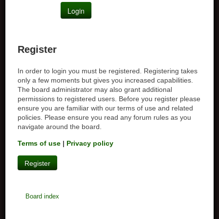
Register
In order to login you must be registered. Registering takes
only a few moments but gives you increased capabilities.
The board administrator may also grant additional
permissions to registered users. Before you register please
ensure you are familiar with our terms of use and related
policies. Please ensure you read any forum rules as you
navigate around the board.
Terms of use
|
Privacy policy
Register
Board index