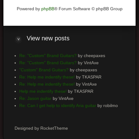
Powered by
phpBB
® Forum Software © phpBB Group
View
new posts
Re: "Custom" Brand Guitars?
by cheepaxes
Re: "Custom" Brand Guitars?
by VintAxe
"Custom" Brand Guitars?
by cheepaxes
Re: Help me indentify these!
by TKASPAR
Re: Help me indentify these!
by VintAxe
Help me indentify these!
by TKASPAR
Re: Jason guitar
by VintAxe
Re: Can I get help to identify Aria guitar
by robilmo
Designed by RocketTheme