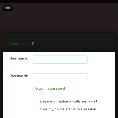
BOARD INDEX
FAQ
REGISTER
LOGIN
Board index
Username:
Password:
I forgot my password
Log me on automatically each visit
Hide my online status this session