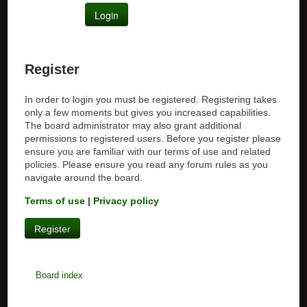
Register
In order to login you must be registered. Registering takes
only a few moments but gives you increased capabilities.
The board administrator may also grant additional
permissions to registered users. Before you register please
ensure you are familiar with our terms of use and related
policies. Please ensure you read any forum rules as you
navigate around the board.
Terms of use
|
Privacy policy
Register
Board index