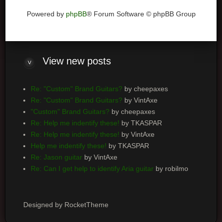
Powered by
phpBB
® Forum Software © phpBB Group
View
new posts
Re: "Custom" Brand Guitars?
by cheepaxes
Re: "Custom" Brand Guitars?
by VintAxe
"Custom" Brand Guitars?
by cheepaxes
Re: Help me indentify these!
by TKASPAR
Re: Help me indentify these!
by VintAxe
Help me indentify these!
by TKASPAR
Re: Jason guitar
by VintAxe
Re: Can I get help to identify Aria guitar
by robilmo
Designed by RocketTheme