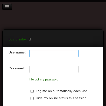
BOARD INDEX
FAQ
REGISTER
LOGIN
Board index
Username:
Password:
I forgot my password
Log me on automatically each visit
Hide my online status this session