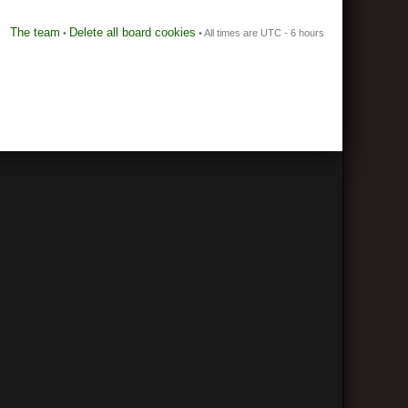
The team
Delete all board cookies
•
• All times are UTC - 6 hours