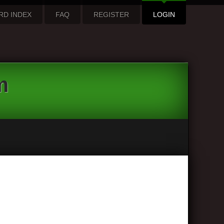
RD INDEX
FAQ
REGISTER
LOGIN
m