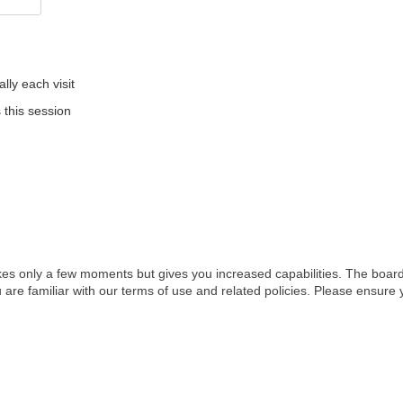
ly each visit
 this session
akes only a few moments but gives you increased capabilities. The board
 are familiar with our terms of use and related policies. Please ensur