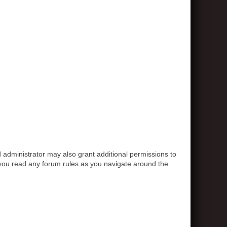
 administrator may also grant additional permissions to
e you read any forum rules as you navigate around the