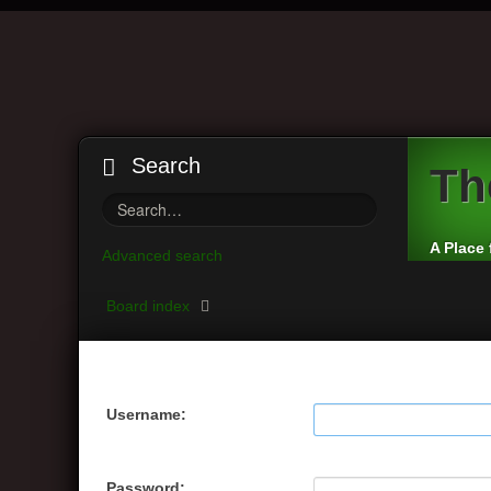
Search
Th
A Place 
Advanced search
Board index
Username:
Password: