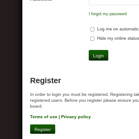
I forgot my password
Log me on automatical
Hide my online status
Register
In order to login you must be registered. Registering t
registered users. Before you register please ensure you
board.
Terms of use
|
Privacy policy
Register