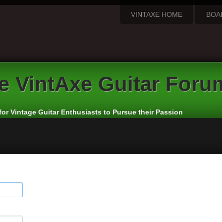
VINTAXE HOME
BOA
e
VintAxe Guitar Foru
for Vintage Guitar Enthusiasts to Pursue their Passion