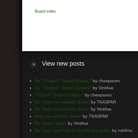
Board index
View
new posts
Re: "Custom" Brand Guitars?
by cheepaxes
Re: "Custom" Brand Guitars?
by VintAxe
"Custom" Brand Guitars?
by cheepaxes
Re: Help me indentify these!
by TKASPAR
Re: Help me indentify these!
by VintAxe
Help me indentify these!
by TKASPAR
Re: Jason guitar
by VintAxe
Re: Can I get help to identify Aria guitar
by robilmo