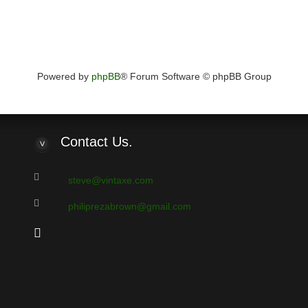
Powered by
phpBB
® Forum Software © phpBB Group
Contact
Us.
steve@vintaxe.com
philiprezabrown@gmail.com