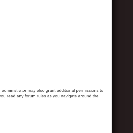
 administrator may also grant additional permissions to
e you read any forum rules as you navigate around the