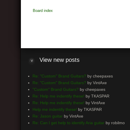
Board index
View
new posts
Re: "Custom" Brand Guitars?
by cheepaxes
Re: "Custom" Brand Guitars?
by VintAxe
"Custom" Brand Guitars?
by cheepaxes
Re: Help me indentify these!
by TKASPAR
Re: Help me indentify these!
by VintAxe
Help me indentify these!
by TKASPAR
Re: Jason guitar
by VintAxe
Re: Can I get help to identify Aria guitar
by robilmo