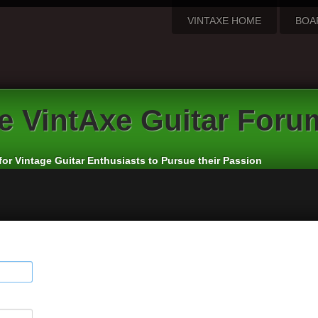
VINTAXE HOME
BOA
e
VintAxe Guitar Foru
for Vintage Guitar Enthusiasts to Pursue their Passion