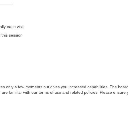
ly each visit
 this session
akes only a few moments but gives you increased capabilities. The board
 are familiar with our terms of use and related policies. Please ensur