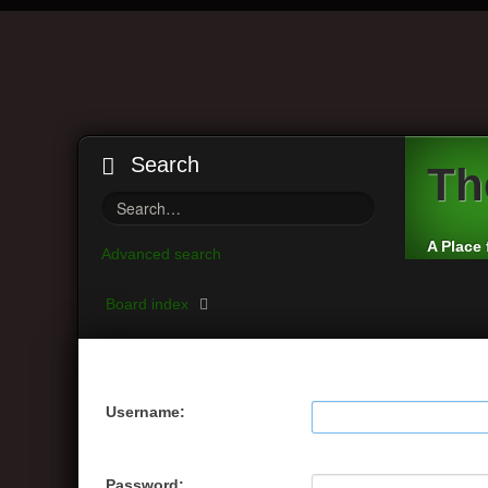
Search
Th
A Place 
Advanced search
Board index
Username:
Password: