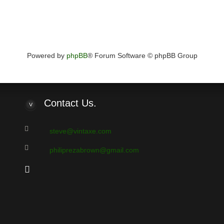
Powered by
phpBB
® Forum Software © phpBB Group
Contact
Us.
steve@vintaxe.com
philiprezabrown@gmail.com