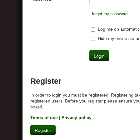
I forgot my password
Log me on automatical
Hide my online status
Register
In order to login you must be registered. Registering t
registered users. Before you register please ensure you
board.
Terms of use
|
Privacy policy
Register