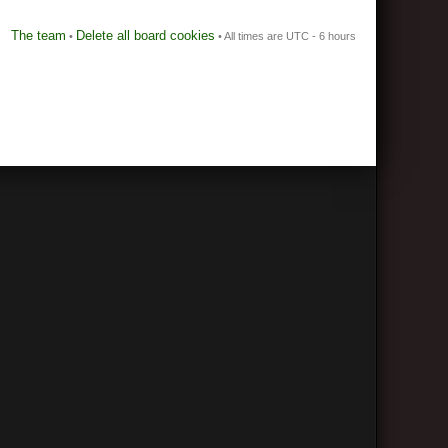
The team
Delete all board cookies
•
• All times are UTC - 6 hours