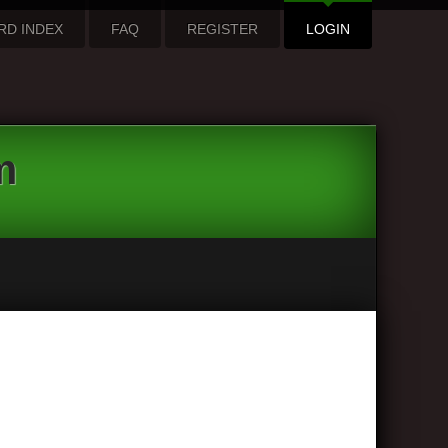
RD INDEX
FAQ
REGISTER
LOGIN
m