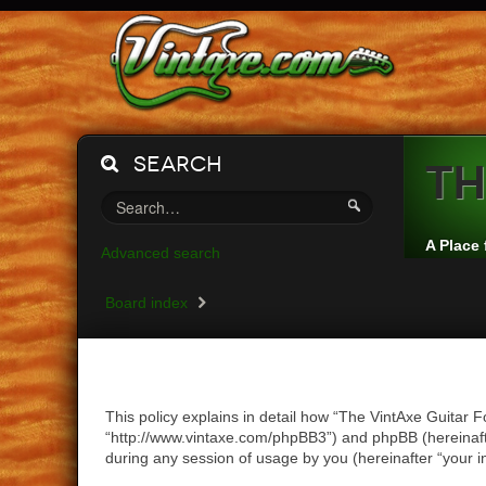
Search
Th
A Place 
Advanced search
Board index
This policy explains in detail how “The VintAxe Guitar F
“http://www.vintaxe.com/phpBB3”) and phpBB (hereinaft
during any session of usage by you (hereinafter “your i