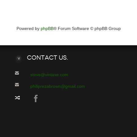
Powered by
phpBB
® Forum Software © phpBB Group
Contact
Us.
steve@vintaxe.com
philiprezabrown@gmail.com