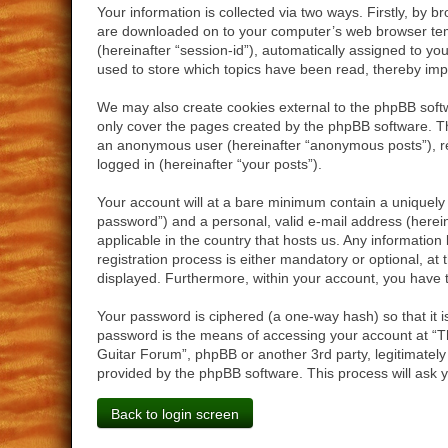
Your information is collected via two ways. Firstly, by 
are downloaded on to your computer’s web browser tempor
(hereinafter “session-id”), automatically assigned to y
used to store which topics have been read, thereby imp
We may also create cookies external to the phpBB softw
only cover the pages created by the phpBB software. The
an anonymous user (hereinafter “anonymous posts”), reg
logged in (hereinafter “your posts”).
Your account will at a bare minimum contain a uniquely 
password”) and a personal, valid e-mail address (herein
applicable in the country that hosts us. Any informati
registration process is either mandatory or optional, at 
displayed. Furthermore, within your account, you have t
Your password is ciphered (a one-way hash) so that it 
password is the means of accessing your account at “Th
Guitar Forum”, phpBB or another 3rd party, legitimatel
provided by the phpBB software. This process will ask 
Back to login screen