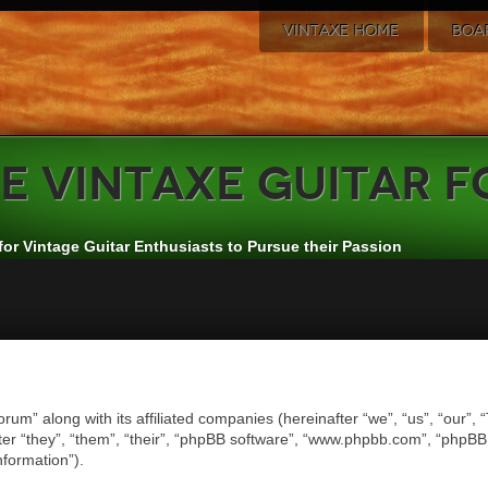
VINTAXE HOME
BOA
e
VintAxe Guitar 
for Vintage Guitar Enthusiasts to Pursue their Passion
orum” along with its affiliated companies (hereinafter “we”, “us”, “our”,
er “they”, “them”, “their”, “phpBB software”, “www.phpbb.com”, “phpB
nformation”).