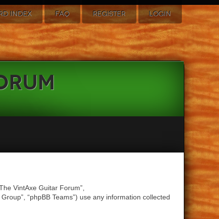
RD INDEX
FAQ
REGISTER
LOGIN
Forum
 “The VintAxe Guitar Forum”,
B Group”, “phpBB Teams”) use any information collected