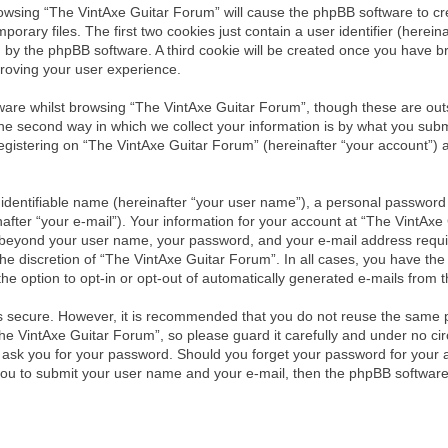
browsing “The VintAxe Guitar Forum” will cause the phpBB software to cre
ary files. The first two cookies just contain a user identifier (herein
ou by the phpBB software. A third cookie will be created once you have 
roving your user experience.
are whilst browsing “The VintAxe Guitar Forum”, though these are outs
 second way in which we collect your information is by what you submit 
istering on “The VintAxe Guitar Forum” (hereinafter “your account”) an
identifiable name (hereinafter “your user name”), a personal password 
after “your e-mail”). Your information for your account at “The VintAxe
on beyond your user name, your password, and your e-mail address requ
the discretion of “The VintAxe Guitar Forum”. In all cases, you have the 
he option to opt-in or opt-out of automatically generated e-mails from
is secure. However, it is recommended that you do not reuse the same 
e VintAxe Guitar Forum”, so please guard it carefully and under no circ
y ask you for your password. Should you forget your password for your 
you to submit your user name and your e-mail, then the phpBB software