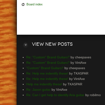
Board index
View
new posts
Re: "Custom" Brand Guitars?
by cheepaxes
Re: "Custom" Brand Guitars?
by VintAxe
"Custom" Brand Guitars?
by cheepaxes
Re: Help me indentify these!
by TKASPAR
Re: Help me indentify these!
by VintAxe
Help me indentify these!
by TKASPAR
Re: Jason guitar
by VintAxe
Re: Can I get help to identify Aria guitar
by robilmo