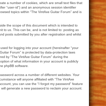
ate a number of cookies, which are small text files that
after “user-id”) and an anonymous session identifier
browsed topics within “The VintAxe Guitar Forum” and is
ide the scope of this document which is intended to
to us. This can be, and is not limited to: posting as
d posts submitted by you after registration and whilst
used for logging into your account (hereinafter “your
 Guitar Forum” is protected by data-protection laws
ired by “The VintAxe Guitar Forum” during the
option of what information in your account is publicly
 the phpBB software.
password across a number of different websites. Your
umstance will anyone affiliated with “The VintAxe
account, you can use the “I forgot my password” feature
 will generate a new password to reclaim your account.