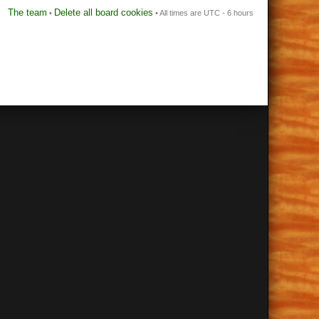
The team
Delete all board cookies
•
• All times are UTC - 6 hours