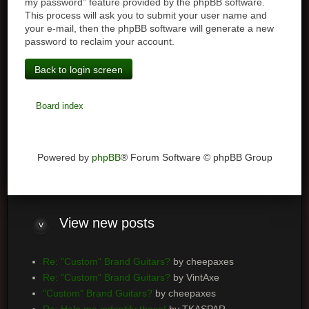
my password” feature provided by the phpBB software.
This process will ask you to submit your user name and
your e-mail, then the phpBB software will generate a new
password to reclaim your account.
Back to login screen
Board index
Powered by
phpBB
® Forum Software © phpBB Group
View
new posts
Re: "Custom" Brand Guitars?
by cheepaxes
Re: "Custom" Brand Guitars?
by VintAxe
"Custom" Brand Guitars?
by cheepaxes