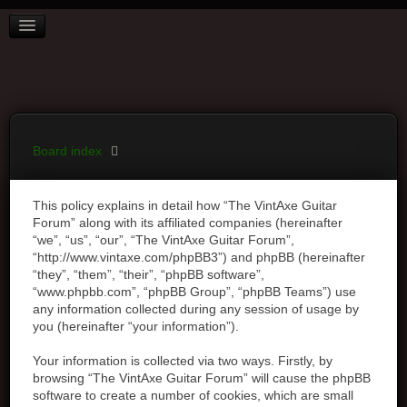
BOARD INDEX
FAQ
REGISTER
LOGIN
Board index
This policy explains in detail how “The VintAxe Guitar
Forum” along with its affiliated companies (hereinafter
“we”, “us”, “our”, “The VintAxe Guitar Forum”,
“http://www.vintaxe.com/phpBB3”) and phpBB (hereinafter
“they”, “them”, “their”, “phpBB software”,
“www.phpbb.com”, “phpBB Group”, “phpBB Teams”) use
any information collected during any session of usage by
you (hereinafter “your information”).
Your information is collected via two ways. Firstly, by
browsing “The VintAxe Guitar Forum” will cause the phpBB
software to create a number of cookies, which are small