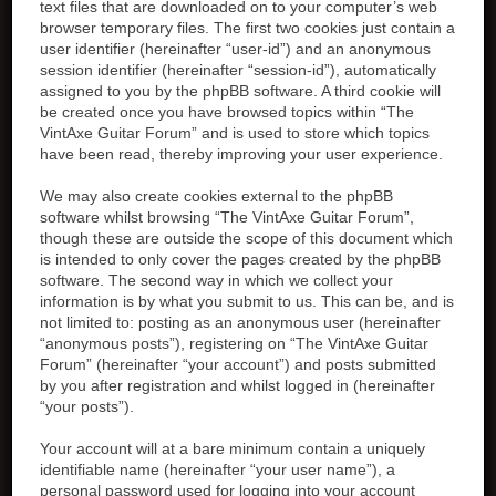
text files that are downloaded on to your computer’s web
browser temporary files. The first two cookies just contain a
user identifier (hereinafter “user-id”) and an anonymous
session identifier (hereinafter “session-id”), automatically
assigned to you by the phpBB software. A third cookie will
be created once you have browsed topics within “The
VintAxe Guitar Forum” and is used to store which topics
have been read, thereby improving your user experience.
We may also create cookies external to the phpBB
software whilst browsing “The VintAxe Guitar Forum”,
though these are outside the scope of this document which
is intended to only cover the pages created by the phpBB
software. The second way in which we collect your
information is by what you submit to us. This can be, and is
not limited to: posting as an anonymous user (hereinafter
“anonymous posts”), registering on “The VintAxe Guitar
Forum” (hereinafter “your account”) and posts submitted
by you after registration and whilst logged in (hereinafter
“your posts”).
Your account will at a bare minimum contain a uniquely
identifiable name (hereinafter “your user name”), a
personal password used for logging into your account