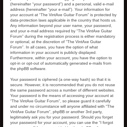
(hereinafter “your password”) and a personal, valid e-mail
address (hereinafter “your e-mail”). Your information for
your account at “The VintAxe Guitar Forum” is protected by
data-protection laws applicable in the country that hosts us.
Any information beyond your user name, your password,
and your e-mail address required by “The VintAxe Guitar
Forum” during the registration process is either mandatory
or optional, at the discretion of “The VintAxe Guitar
Forum”. In all cases, you have the option of what
information in your account is publicly displayed.
Furthermore, within your account, you have the option to
opt-in or opt-out of automatically generated e-mails from
the phpBB software.
Your password is ciphered (a one-way hash) so that it is
secure. However, it is recommended that you do not reuse
the same password across a number of different websites.
Your password is the means of accessing your account at
“The VintAxe Guitar Forum”, so please guard it carefully
and under no circumstance will anyone affiliated with “The
VintAxe Guitar Forum”, phpBB or another 3rd party,
legitimately ask you for your password. Should you forget
your password for your account, you can use the “I forgot