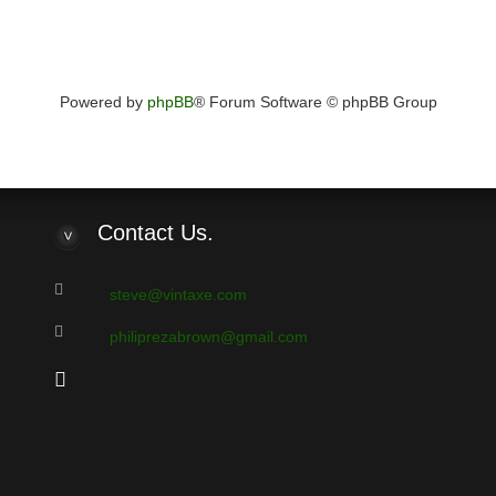
Powered by
phpBB
® Forum Software © phpBB Group
Contact
Us.
steve@vintaxe.com
philiprezabrown@gmail.com