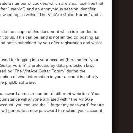
ate a number of cookies, which are small text files that
after “user-id”) and an anonymous session identifier
browsed topics within “The VintAxe Guitar Forum” and is
ide the scope of this document which is intended to
to us. This can be, and is not limited to: posting as
d posts submitted by you after registration and whilst
used for logging into your account (hereinafter “your
 Guitar Forum” is protected by data-protection laws
ired by “The VintAxe Guitar Forum” during the
option of what information in your account is publicly
 the phpBB software.
password across a number of different websites. Your
umstance will anyone affiliated with “The VintAxe
account, you can use the “I forgot my password” feature
 will generate a new password to reclaim your account.