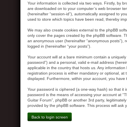
Your information is collected via two ways. Firstly, by 
are downloaded on to your computer’s web browser tempor
(hereinafter “session-id”), automatically assigned to y
used to store which topics have been read, thereby imp
We may also create cookies external to the phpBB softw
only cover the pages created by the phpBB software. The
an anonymous user (hereinafter “anonymous posts”), reg
logged in (hereinafter “your posts”).
Your account will at a bare minimum contain a uniquely 
password”) and a personal, valid e-mail address (herein
applicable in the country that hosts us. Any informati
registration process is either mandatory or optional, at 
displayed. Furthermore, within your account, you have t
Your password is ciphered (a one-way hash) so that it 
password is the means of accessing your account at “Th
Guitar Forum”, phpBB or another 3rd party, legitimatel
provided by the phpBB software. This process will ask 
Back to login screen