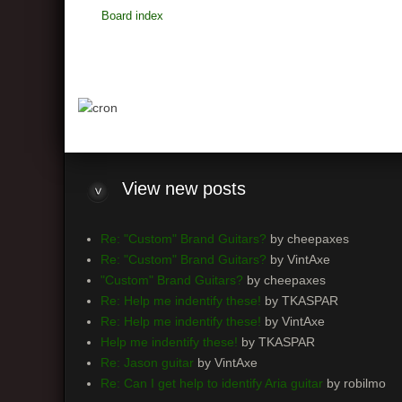
Board index
View
new posts
Re: "Custom" Brand Guitars?
by cheepaxes
Re: "Custom" Brand Guitars?
by VintAxe
"Custom" Brand Guitars?
by cheepaxes
Re: Help me indentify these!
by TKASPAR
Re: Help me indentify these!
by VintAxe
Help me indentify these!
by TKASPAR
Re: Jason guitar
by VintAxe
Re: Can I get help to identify Aria guitar
by robilmo