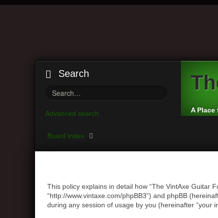
Search
Th
A Place 
Advanced search
Board index
This policy explains in detail how “The VintAxe Guitar F
“http://www.vintaxe.com/phpBB3”) and phpBB (hereinaft
during any session of usage by you (hereinafter “your i