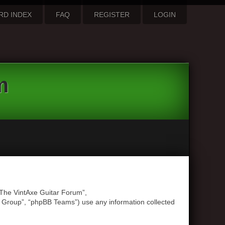
RD INDEX
FAQ
REGISTER
LOGIN
m
 “The VintAxe Guitar Forum”,
B Group”, “phpBB Teams”) use any information collected