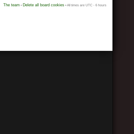
The team
Delete all board cookies
•
• All times are UTC - 6 hours