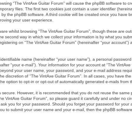
browsing “The VintAxe Guitar Forum” will cause the phpBB software to cre
ary files. The first two cookies just contain a user identifier (herein
ou by the phpBB software. A third cookie will be created once you have 
roving your user experience.
are whilst browsing “The VintAxe Guitar Forum”, though these are outs
 second way in which we collect your information is by what you submit 
istering on “The VintAxe Guitar Forum” (hereinafter “your account”) an
identifiable name (hereinafter “your user name”), a personal password 
after “your e-mail”). Your information for your account at “The VintAxe
on beyond your user name, your password, and your e-mail address requ
the discretion of “The VintAxe Guitar Forum”. In all cases, you have the 
he option to opt-in or opt-out of automatically generated e-mails from
is secure. However, it is recommended that you do not reuse the same 
e VintAxe Guitar Forum”, so please guard it carefully and under no circ
y ask you for your password. Should you forget your password for your 
you to submit your user name and your e-mail, then the phpBB software