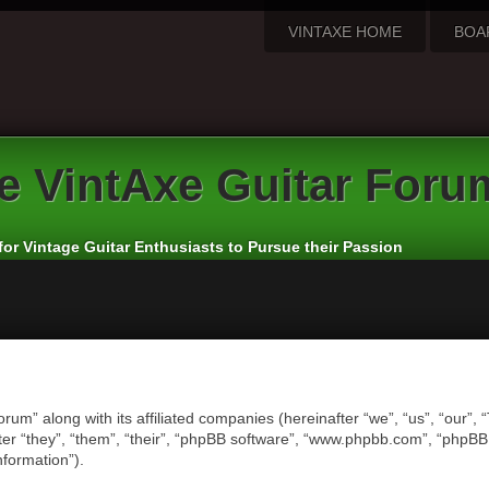
VINTAXE HOME
BOA
e
VintAxe Guitar Foru
for Vintage Guitar Enthusiasts to Pursue their Passion
orum” along with its affiliated companies (hereinafter “we”, “us”, “our”,
er “they”, “them”, “their”, “phpBB software”, “www.phpbb.com”, “phpB
nformation”).