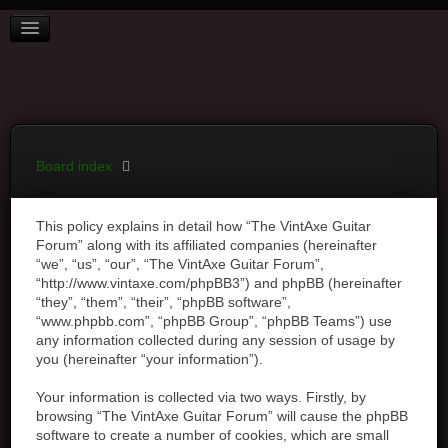
BOARD INDEX
FAQ
REGISTER
LOGIN
Board index
This policy explains in detail how “The VintAxe Guitar
Forum” along with its affiliated companies (hereinafter
“we”, “us”, “our”, “The VintAxe Guitar Forum”,
“http://www.vintaxe.com/phpBB3”) and phpBB (hereinafter
“they”, “them”, “their”, “phpBB software”,
“www.phpbb.com”, “phpBB Group”, “phpBB Teams”) use
any information collected during any session of usage by
you (hereinafter “your information”).
Your information is collected via two ways. Firstly, by
browsing “The VintAxe Guitar Forum” will cause the phpBB
software to create a number of cookies, which are small