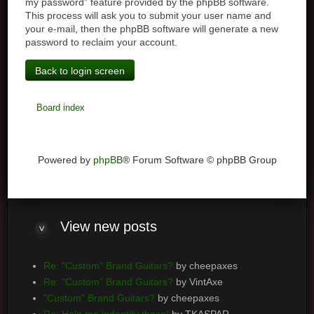
my password” feature provided by the phpBB software.
This process will ask you to submit your user name and
your e-mail, then the phpBB software will generate a new
password to reclaim your account.
Back to login screen
Board index
Powered by
phpBB
® Forum Software © phpBB Group
View
new posts
Re: "Custom" Brand Guitars?
by cheepaxes
Re: "Custom" Brand Guitars?
by VintAxe
"Custom" Brand Guitars?
by cheepaxes