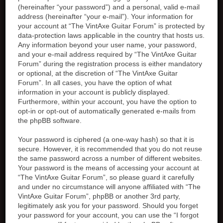
(hereinafter “your password”) and a personal, valid e-mail
address (hereinafter “your e-mail”). Your information for
your account at “The VintAxe Guitar Forum” is protected by
data-protection laws applicable in the country that hosts us.
Any information beyond your user name, your password,
and your e-mail address required by “The VintAxe Guitar
Forum” during the registration process is either mandatory
or optional, at the discretion of “The VintAxe Guitar
Forum”. In all cases, you have the option of what
information in your account is publicly displayed.
Furthermore, within your account, you have the option to
opt-in or opt-out of automatically generated e-mails from
the phpBB software.
Your password is ciphered (a one-way hash) so that it is
secure. However, it is recommended that you do not reuse
the same password across a number of different websites.
Your password is the means of accessing your account at
“The VintAxe Guitar Forum”, so please guard it carefully
and under no circumstance will anyone affiliated with “The
VintAxe Guitar Forum”, phpBB or another 3rd party,
legitimately ask you for your password. Should you forget
your password for your account, you can use the “I forgot