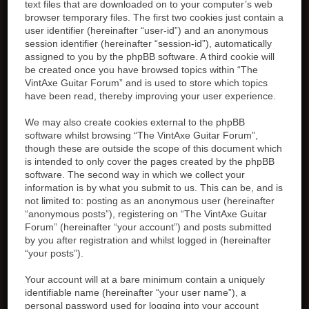
text files that are downloaded on to your computer’s web
browser temporary files. The first two cookies just contain a
user identifier (hereinafter “user-id”) and an anonymous
session identifier (hereinafter “session-id”), automatically
assigned to you by the phpBB software. A third cookie will
be created once you have browsed topics within “The
VintAxe Guitar Forum” and is used to store which topics
have been read, thereby improving your user experience.
We may also create cookies external to the phpBB
software whilst browsing “The VintAxe Guitar Forum”,
though these are outside the scope of this document which
is intended to only cover the pages created by the phpBB
software. The second way in which we collect your
information is by what you submit to us. This can be, and is
not limited to: posting as an anonymous user (hereinafter
“anonymous posts”), registering on “The VintAxe Guitar
Forum” (hereinafter “your account”) and posts submitted
by you after registration and whilst logged in (hereinafter
“your posts”).
Your account will at a bare minimum contain a uniquely
identifiable name (hereinafter “your user name”), a
personal password used for logging into your account