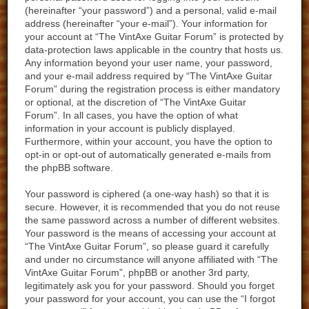
(hereinafter “your password”) and a personal, valid e-mail
address (hereinafter “your e-mail”). Your information for
your account at “The VintAxe Guitar Forum” is protected by
data-protection laws applicable in the country that hosts us.
Any information beyond your user name, your password,
and your e-mail address required by “The VintAxe Guitar
Forum” during the registration process is either mandatory
or optional, at the discretion of “The VintAxe Guitar
Forum”. In all cases, you have the option of what
information in your account is publicly displayed.
Furthermore, within your account, you have the option to
opt-in or opt-out of automatically generated e-mails from
the phpBB software.
Your password is ciphered (a one-way hash) so that it is
secure. However, it is recommended that you do not reuse
the same password across a number of different websites.
Your password is the means of accessing your account at
“The VintAxe Guitar Forum”, so please guard it carefully
and under no circumstance will anyone affiliated with “The
VintAxe Guitar Forum”, phpBB or another 3rd party,
legitimately ask you for your password. Should you forget
your password for your account, you can use the “I forgot