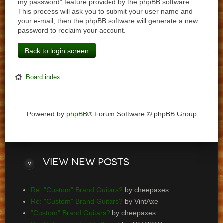
my password” feature provided by the phpBB software.
This process will ask you to submit your user name and
your e-mail, then the phpBB software will generate a new
password to reclaim your account.
Back to login screen
Board index
Powered by
phpBB
® Forum Software © phpBB Group
View
new posts
Re: "Custom" Brand Guitars?
by cheepaxes
Re: "Custom" Brand Guitars?
by VintAxe
"Custom" Brand Guitars?
by cheepaxes