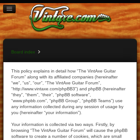
BOARD INDEX
FAQ
REGISTER
LOGIN
Board index
This policy explains in detail how “The VintAxe Guitar
Forum” along with its affiliated companies (hereinafter
“we”, “us”, “our”, “The VintAxe Guitar Forum”,
“http://www.vintaxe.com/phpBB3”) and phpBB (hereinafter
“they”, “them”, “their”, “phpBB software”,
“www.phpbb.com”, “phpBB Group”, “phpBB Teams”) use
any information collected during any session of usage by
you (hereinafter “your information”).
Your information is collected via two ways. Firstly, by
browsing “The VintAxe Guitar Forum” will cause the phpBB
software to create a number of cookies, which are small