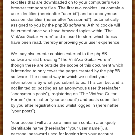
text files that are downloaded on to your computer’s web
browser temporary files. The first two cookies just contain a
user identifier (hereinafter “user-id”) and an anonymous
session identifier (hereinafter “session-id”), automatically
assigned to you by the phpBB software. A third cookie will
be created once you have browsed topics within “The
VintAxe Guitar Forum” and is used to store which topics
have been read, thereby improving your user experience.
We may also create cookies external to the phpBB
software whilst browsing “The VintAxe Guitar Forum”,
though these are outside the scope of this document which
is intended to only cover the pages created by the phpBB
software. The second way in which we collect your
information is by what you submit to us. This can be, and is
not limited to: posting as an anonymous user (hereinafter
“anonymous posts”), registering on “The VintAxe Guitar
Forum” (hereinafter “your account”) and posts submitted
by you after registration and whilst logged in (hereinafter
“your posts”).
Your account will at a bare minimum contain a uniquely
identifiable name (hereinafter “your user name”), a
personal password used for logging into your account