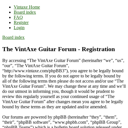
Vintaxe Home
Board index
FAQ
Register
Login
Board index
The VintAxe Guitar Forum - Registration
By accessing “The VintAxe Guitar Forum” (hereinafter “we”, “us”,
“our”, “The VintAxe Guitar Forum”,
“http://www.vintaxe.com/phpBB3”), you agree to be legally bound
by the following terms. If you do not agree to be legally bound by
all of the following terms then please do not access and/or use “The
VintAxe Guitar Forum”. We may change these at any time and we’ll
do our utmost in informing you, though it would be prudent to
review this regularly yourself as your continued usage of “The
VintAxe Guitar Forum” after changes mean you agree to be legally
bound by these terms as they are updated and/or amended.
Our forums are powered by phpBB (hereinafter “they”, “them”,
“their”, “phpBB software”, “www.phpbb.com”, “phpBB Group”,
“phpBB Teams”) which is a bulletin board solution released under