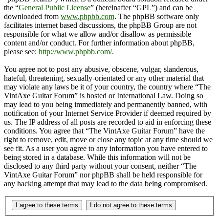
the “
General Public License
” (hereinafter “GPL”) and can be
downloaded from
www.phpbb.com
. The phpBB software only
facilitates internet based discussions, the phpBB Group are not
responsible for what we allow and/or disallow as permissible
content and/or conduct. For further information about phpBB,
please see:
http://www.phpbb.com/
.
You agree not to post any abusive, obscene, vulgar, slanderous,
hateful, threatening, sexually-orientated or any other material that
may violate any laws be it of your country, the country where “The
VintAxe Guitar Forum” is hosted or International Law. Doing so
may lead to you being immediately and permanently banned, with
notification of your Internet Service Provider if deemed required by
us. The IP address of all posts are recorded to aid in enforcing these
conditions. You agree that “The VintAxe Guitar Forum” have the
right to remove, edit, move or close any topic at any time should we
see fit. As a user you agree to any information you have entered to
being stored in a database. While this information will not be
disclosed to any third party without your consent, neither “The
VintAxe Guitar Forum” nor phpBB shall be held responsible for
any hacking attempt that may lead to the data being compromised.