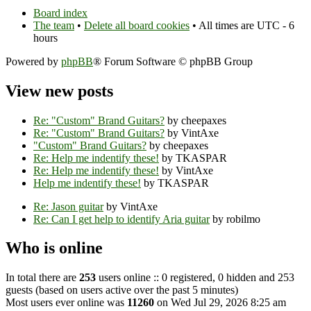
Board index
The team
•
Delete all board cookies
• All times are UTC - 6
hours
Powered by
phpBB
® Forum Software © phpBB Group
View new posts
Re: "Custom" Brand Guitars?
by cheepaxes
Re: "Custom" Brand Guitars?
by VintAxe
"Custom" Brand Guitars?
by cheepaxes
Re: Help me indentify these!
by TKASPAR
Re: Help me indentify these!
by VintAxe
Help me indentify these!
by TKASPAR
Re: Jason guitar
by VintAxe
Re: Can I get help to identify Aria guitar
by robilmo
Who is online
In total there are
253
users online :: 0 registered, 0 hidden and 253
guests (based on users active over the past 5 minutes)
Most users ever online was
11260
on Wed Jul 29, 2026 8:25 am