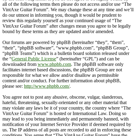
all of the following terms then please do not access and/or use “The
VintAxe Guitar Forum”. We may change these at any time and we’ll
do our utmost in informing you, though it would be prudent to
review this regularly yourself as your continued usage of “The
VintAxe Guitar Forum” after changes mean you agree to be legally
bound by these terms as they are updated and/or amended.
Our forums are powered by phpBB (hereinafter “they”, “them”,
“their”, “phpBB software”, “www.phpbb.com”, “phpBB Group”,
“phpBB Teams”) which is a bulletin board solution released under
the “
General Public License
” (hereinafter “GPL”) and can be
downloaded from
www.phpbb.com
. The phpBB software only
facilitates internet based discussions, the phpBB Group are not
responsible for what we allow and/or disallow as permissible
content and/or conduct. For further information about phpBB,
please see:
http://www.phpbb.com/
.
You agree not to post any abusive, obscene, vulgar, slanderous,
hateful, threatening, sexually-orientated or any other material that
may violate any laws be it of your country, the country where “The
VintAxe Guitar Forum” is hosted or International Law. Doing so
may lead to you being immediately and permanently banned, with
notification of your Internet Service Provider if deemed required by
us. The IP address of all posts are recorded to aid in enforcing these
conditions. You agree that “The VintAxe Guitar Forum” have the