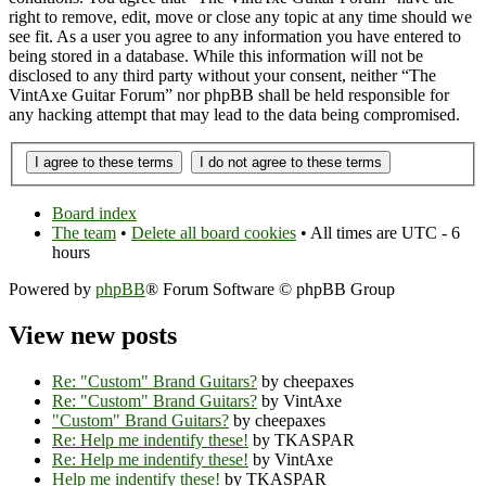
right to remove, edit, move or close any topic at any time should we
see fit. As a user you agree to any information you have entered to
being stored in a database. While this information will not be
disclosed to any third party without your consent, neither “The
VintAxe Guitar Forum” nor phpBB shall be held responsible for
any hacking attempt that may lead to the data being compromised.
Board index
The team
•
Delete all board cookies
• All times are UTC - 6
hours
Powered by
phpBB
® Forum Software © phpBB Group
View new posts
Re: "Custom" Brand Guitars?
by cheepaxes
Re: "Custom" Brand Guitars?
by VintAxe
"Custom" Brand Guitars?
by cheepaxes
Re: Help me indentify these!
by TKASPAR
Re: Help me indentify these!
by VintAxe
Help me indentify these!
by TKASPAR