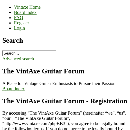
Vintaxe Home
Board index
FAQ
Register
Login
Search
Advanced search
The VintAxe Guitar Forum
A Place for Vintage Guitar Enthusiasts to Pursue their Passion
Board index
The VintAxe Guitar Forum - Registration
By accessing “The VintAxe Guitar Forum” (hereinafter “we”, “us”,
“our”, “The VintAxe Guitar Forum”,
“http://www.vintaxe.com/phpBB3”), you agree to be legally bound
by the following terms. If you do not agree to be legally bound by