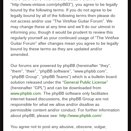
“http://www.vintaxe.com/phpBB3”), you agree to be legally
bound by the following terms. If you do not agree to be
legally bound by all of the following terms then please do
not access and/or use “The VintAxe Guitar Forum”. We
may change these at any time and we’ll do our utmost in
informing you, though it would be prudent to review this
regularly yourself as your continued usage of “The VintAxe
Guitar Forum” after changes mean you agree to be legally
bound by these terms as they are updated and/or
amended.
Our forums are powered by phpBB (hereinafter “they”,
“them”, “their”, “phpBB software”, “www.phpbb.com”,
“phpBB Group”, “phpBB Teams”) which is a bulletin board
solution released under the “
General Public License
”
(hereinafter “GPL”) and can be downloaded from
www.phpbb.com
. The phpBB software only facilitates
internet based discussions, the phpBB Group are not
responsible for what we allow and/or disallow as
permissible content and/or conduct. For further information
about phpBB, please see:
http://www.phpbb.com/
.
You agree not to post any abusive, obscene, vulgar,