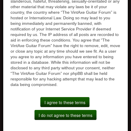
slanderous, hateful, threatening, sexually-orientated or any
other material that may violate any laws be it of your
country, the country where “The VintAxe Guitar Forum” is
hosted or International Law. Doing so may lead to you
being immediately and permanently banned, with
notification of your Internet Service Provider if deemed
required by us. The IP address of all posts are recorded to
aid in enforcing these conditions. You agree that “The
VintAxe Guitar Forum” have the right to remove, edit, move
or close any topic at any time should we see fit. As a user
you agree to any information you have entered to being
stored in a database. While this information will not be
disclosed to any third party without your consent, neither
“The VintAxe Guitar Forum” nor phpBB shall be held
responsible for any hacking attempt that may lead to the
data being compromised.