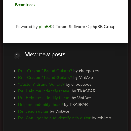
Board index
Powered by
phpBB
® Forum Software © phpBB Group
View
new posts
Re: "Custom" Brand Guitars?
by cheepaxes
Re: "Custom" Brand Guitars?
by VintAxe
"Custom" Brand Guitars?
by cheepaxes
Re: Help me indentify these!
by TKASPAR
Re: Help me indentify these!
by VintAxe
Help me indentify these!
by TKASPAR
Re: Jason guitar
by VintAxe
Re: Can I get help to identify Aria guitar
by robilmo