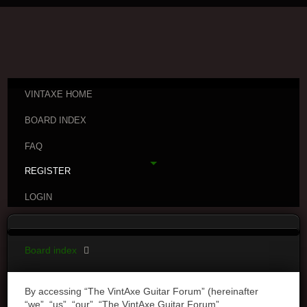
VINTAXE HOME
BOARD INDEX
FAQ
REGISTER
LOGIN
Board index
By accessing “The VintAxe Guitar Forum” (hereinafter
“we”, “us”, “our”, “The VintAxe Guitar Forum”,