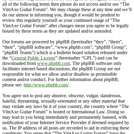
all of the following terms then please do not access and/or use “The
VintAxe Guitar Forum”. We may change these at any time and we’ll
do our utmost in informing you, though it would be prudent to
review this regularly yourself as your continued usage of “The
VintAxe Guitar Forum” after changes mean you agree to be legally
bound by these terms as they are updated and/or amended.
Our forums are powered by phpBB (hereinafter “they”, “them”,
“their”, “phpBB software”, “www.phpbb.com”, “phpBB Group”,
“phpBB Teams”) which is a bulletin board solution released under
the “
General Public License
” (hereinafter “GPL”) and can be
downloaded from
www.phpbb.com
. The phpBB software only
facilitates internet based discussions, the phpBB Group are not
responsible for what we allow and/or disallow as permissible
content and/or conduct. For further information about phpBB,
please see:
http://www.phpbb.com/
.
You agree not to post any abusive, obscene, vulgar, slanderous,
hateful, threatening, sexually-orientated or any other material that
may violate any laws be it of your country, the country where “The
VintAxe Guitar Forum” is hosted or International Law. Doing so
may lead to you being immediately and permanently banned, with
notification of your Internet Service Provider if deemed required by
us. The IP address of all posts are recorded to aid in enforcing these
conditions. You agree that “The VintAxe Guitar Forum” have the