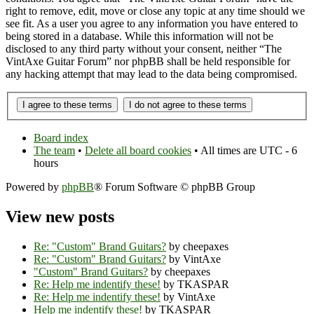
right to remove, edit, move or close any topic at any time should we
see fit. As a user you agree to any information you have entered to
being stored in a database. While this information will not be
disclosed to any third party without your consent, neither “The
VintAxe Guitar Forum” nor phpBB shall be held responsible for
any hacking attempt that may lead to the data being compromised.
Board index
The team
•
Delete all board cookies
• All times are UTC - 6
hours
Powered by
phpBB
® Forum Software © phpBB Group
View new posts
Re: "Custom" Brand Guitars?
by cheepaxes
Re: "Custom" Brand Guitars?
by VintAxe
"Custom" Brand Guitars?
by cheepaxes
Re: Help me indentify these!
by TKASPAR
Re: Help me indentify these!
by VintAxe
Help me indentify these!
by TKASPAR