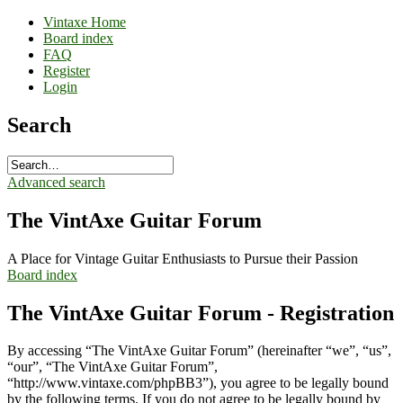
Vintaxe Home
Board index
FAQ
Register
Login
Search
Advanced search
The VintAxe Guitar Forum
A Place for Vintage Guitar Enthusiasts to Pursue their Passion
Board index
The VintAxe Guitar Forum - Registration
By accessing “The VintAxe Guitar Forum” (hereinafter “we”, “us”,
“our”, “The VintAxe Guitar Forum”,
“http://www.vintaxe.com/phpBB3”), you agree to be legally bound
by the following terms. If you do not agree to be legally bound by