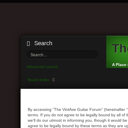
Search
Th
A Place 
Advanced search
Board index
By accessing “The VintAxe Guitar Forum” (hereinafter “
terms. If you do not agree to be legally bound by all 
we’ll do our utmost in informing you, though it would b
agree to be legally bound by these terms as they are 