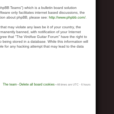
hpBB Teams”) which is a bulletin board solution
tware only facilitates internet based discussions, the
ation about phpBB, please see:
http://www.phpbb.com/
.
that may violate any laws be it of your country, the
anently banned, with notification of your Internet
agree that “The VintAxe Guitar Forum” have the right to
 being stored in a database. While this information will
le for any hacking attempt that may lead to the data
The team
Delete all board cookies
•
• All times are UTC - 6 hours