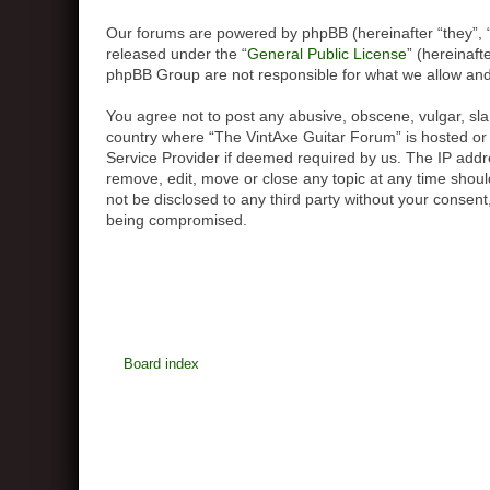
Our forums are powered by phpBB (hereinafter “they”, 
released under the “
General Public License
” (hereinaf
phpBB Group are not responsible for what we allow and/
You agree not to post any abusive, obscene, vulgar, slan
country where “The VintAxe Guitar Forum” is hosted or 
Service Provider if deemed required by us. The IP addre
remove, edit, move or close any topic at any time should
not be disclosed to any third party without your consen
being compromised.
Board index