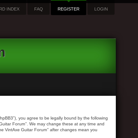
RD INDEX
FAQ
REGISTER
LOGIN
m
hpBB3”), you agree to be legally bound by the following
xe Guitar Forum”. We may change these at any time and
 “The VintAxe Guitar Forum” after changes mean you