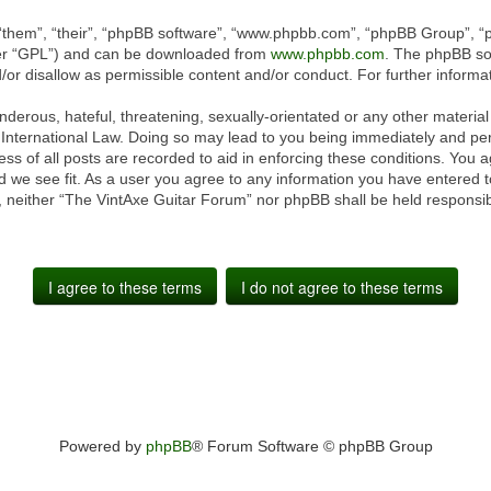
“them”, “their”, “phpBB software”, “www.phpbb.com”, “phpBB Group”, “p
ter “GPL”) and can be downloaded from
www.phpbb.com
. The phpBB sof
or disallow as permissible content and/or conduct. For further inform
derous, hateful, threatening, sexually-orientated or any other material 
International Law. Doing so may lead to you being immediately and perm
ss of all posts are recorded to aid in enforcing these conditions. You 
 we see fit. As a user you agree to any information you have entered to
t, neither “The VintAxe Guitar Forum” nor phpBB shall be held responsib
Powered by
phpBB
® Forum Software © phpBB Group