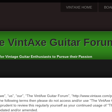
VINTAXE HOME
BOA
e
VintAxe Guitar Foru
for Vintage Guitar Enthusiasts to Pursue their Passion
we”, “us”, “our”, “The VintAxe Guitar Forum”, “http://www.vintaxe.com/p
of the following terms then please do not access and/or use “The VintA
e prudent to review this regularly yourself as your continued usage of
updated and/or amended.