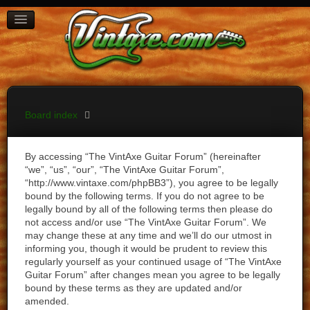
BOARD INDEX
FAQ
REGISTER
LOGIN
Board index
By accessing “The VintAxe Guitar Forum” (hereinafter
“we”, “us”, “our”, “The VintAxe Guitar Forum”,
“http://www.vintaxe.com/phpBB3”), you agree to be legally
bound by the following terms. If you do not agree to be
legally bound by all of the following terms then please do
not access and/or use “The VintAxe Guitar Forum”. We
may change these at any time and we’ll do our utmost in
informing you, though it would be prudent to review this
regularly yourself as your continued usage of “The VintAxe
Guitar Forum” after changes mean you agree to be legally
bound by these terms as they are updated and/or
amended.