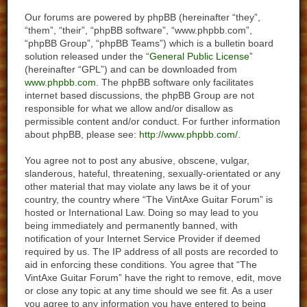
Our forums are powered by phpBB (hereinafter “they”,
“them”, “their”, “phpBB software”, “www.phpbb.com”,
“phpBB Group”, “phpBB Teams”) which is a bulletin board
solution released under the “
General Public License
”
(hereinafter “GPL”) and can be downloaded from
www.phpbb.com
. The phpBB software only facilitates
internet based discussions, the phpBB Group are not
responsible for what we allow and/or disallow as
permissible content and/or conduct. For further information
about phpBB, please see:
http://www.phpbb.com/
.
You agree not to post any abusive, obscene, vulgar,
slanderous, hateful, threatening, sexually-orientated or any
other material that may violate any laws be it of your
country, the country where “The VintAxe Guitar Forum” is
hosted or International Law. Doing so may lead to you
being immediately and permanently banned, with
notification of your Internet Service Provider if deemed
required by us. The IP address of all posts are recorded to
aid in enforcing these conditions. You agree that “The
VintAxe Guitar Forum” have the right to remove, edit, move
or close any topic at any time should we see fit. As a user
you agree to any information you have entered to being