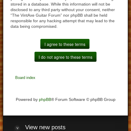
stored in a database. While this information will not be
disclosed to any third party without your consent, neither
“The VintAxe Guitar Forum” nor phpBB shall be held
responsible for any hacking attempt that may lead to the
data being compromised.
Board index
Powered by
phpBB
® Forum Software © phpBB Group
View
new posts