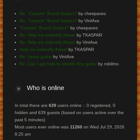
Re: "Custom" Brand Guitars?
by cheepaxes
Re: "Custom" Brand Guitars?
by VintAxe
"Custom" Brand Guitars?
by cheepaxes
Re: Help me indentify these!
by TKASPAR
Re: Help me indentify these!
by VintAxe
Help me indentify these!
by TKASPAR
Re: Jason guitar
by VintAxe
Re: Can I get help to identify Aria guitar
by robilmo
Who
is online
In total there are
639
users online :: 0 registered, 0
hidden and 639 guests (based on users active over the
past 5 minutes)
Most users ever online was
11260
on Wed Jul 29, 2026
8:25 am