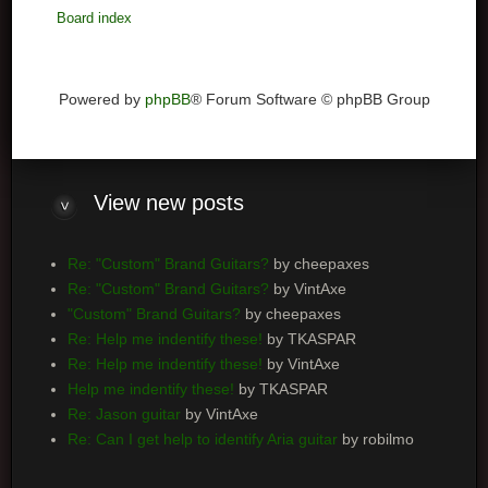
Board index
Powered by
phpBB
® Forum Software © phpBB Group
View
new posts
Re: "Custom" Brand Guitars?
by cheepaxes
Re: "Custom" Brand Guitars?
by VintAxe
"Custom" Brand Guitars?
by cheepaxes
Re: Help me indentify these!
by TKASPAR
Re: Help me indentify these!
by VintAxe
Help me indentify these!
by TKASPAR
Re: Jason guitar
by VintAxe
Re: Can I get help to identify Aria guitar
by robilmo