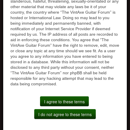
slanderous, hateful, threatening, sexually-orientated or any
other material that may violate any laws be it of your
country, the country where “The VintAxe Guitar Forum” is
hosted or International Law. Doing so may lead to you
being immediately and permanently banned, with
notification of your Internet Service Provider if deemed
required by us. The IP address of all posts are recorded to
aid in enforcing these conditions. You agree that “The
VintAxe Guitar Forum” have the right to remove, edit, move
or close any topic at any time should we see fit. As a user
you agree to any information you have entered to being
stored in a database. While this information will not be
disclosed to any third party without your consent, neither
“The VintAxe Guitar Forum” nor phpBB shall be held
responsible for any hacking attempt that may lead to the
data being compromised.