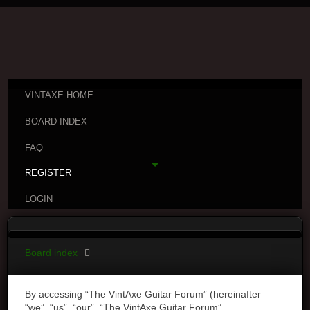
VINTAXE HOME
BOARD INDEX
FAQ
REGISTER
LOGIN
Board index
By accessing “The VintAxe Guitar Forum” (hereinafter
“we”, “us”, “our”, “The VintAxe Guitar Forum”,