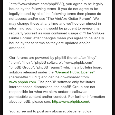
“http://www.vintaxe.com/phpBB3”), you agree to be legally
bound by the following terms. If you do not agree to be
legally bound by all of the following terms then please do
not access and/or use “The VintAxe Guitar Forum”. We
may change these at any time and we’ll do our utmost in
informing you, though it would be prudent to review this
regularly yourself as your continued usage of “The VintAxe
Guitar Forum” after changes mean you agree to be legally
bound by these terms as they are updated and/or
amended.
Our forums are powered by phpBB (hereinafter “they”,
“them”, “their”, “phpBB software”, “www.phpbb.com”,
“phpBB Group”, “phpBB Teams”) which is a bulletin board
solution released under the “
General Public License
”
(hereinafter “GPL”) and can be downloaded from
www.phpbb.com
. The phpBB software only facilitates
internet based discussions, the phpBB Group are not
responsible for what we allow and/or disallow as
permissible content and/or conduct. For further information
about phpBB, please see:
http://www.phpbb.com/
.
You agree not to post any abusive, obscene, vulgar,