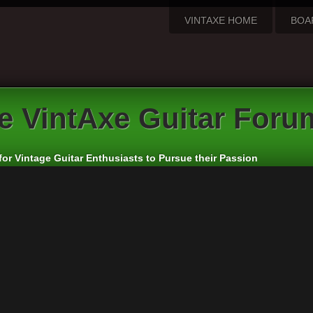
VINTAXE HOME
BOA
e VintAxe Guitar Foru
for Vintage Guitar Enthusiasts to Pursue their Passion
we”, “us”, “our”, “The VintAxe Guitar Forum”, “http://www.vintaxe.com/p
of the following terms then please do not access and/or use “The VintA
e prudent to review this regularly yourself as your continued usage of
updated and/or amended.