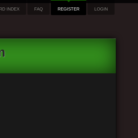
RD INDEX
FAQ
REGISTER
LOGIN
m
hpBB3”), you agree to be legally bound by the following
xe Guitar Forum”. We may change these at any time and
 “The VintAxe Guitar Forum” after changes mean you