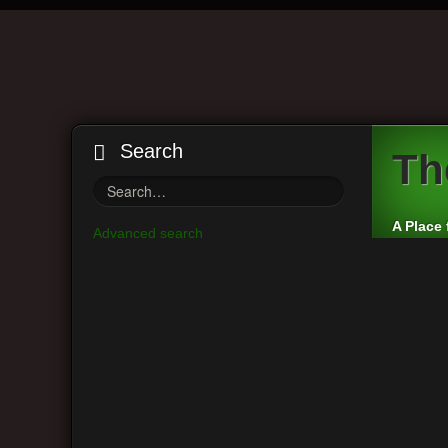
Search
Th
A Place 
Advanced search
Board index
By accessing “The VintAxe Guitar Forum” (hereinafter “
terms. If you do not agree to be legally bound by all 
we’ll do our utmost in informing you, though it would b
agree to be legally bound by these terms as they are 