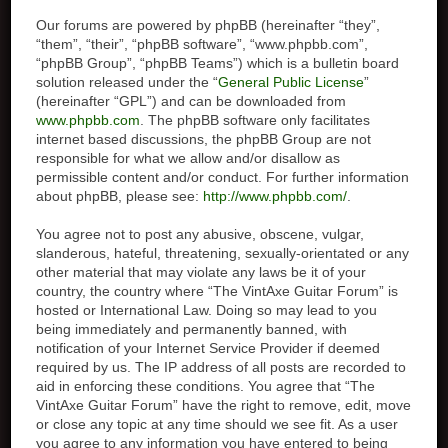
Our forums are powered by phpBB (hereinafter “they”,
“them”, “their”, “phpBB software”, “www.phpbb.com”,
“phpBB Group”, “phpBB Teams”) which is a bulletin board
solution released under the “
General Public License
”
(hereinafter “GPL”) and can be downloaded from
www.phpbb.com
. The phpBB software only facilitates
internet based discussions, the phpBB Group are not
responsible for what we allow and/or disallow as
permissible content and/or conduct. For further information
about phpBB, please see:
http://www.phpbb.com/
.
You agree not to post any abusive, obscene, vulgar,
slanderous, hateful, threatening, sexually-orientated or any
other material that may violate any laws be it of your
country, the country where “The VintAxe Guitar Forum” is
hosted or International Law. Doing so may lead to you
being immediately and permanently banned, with
notification of your Internet Service Provider if deemed
required by us. The IP address of all posts are recorded to
aid in enforcing these conditions. You agree that “The
VintAxe Guitar Forum” have the right to remove, edit, move
or close any topic at any time should we see fit. As a user
you agree to any information you have entered to being