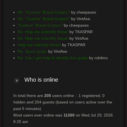
Re: "Custom" Brand Guitars?
by cheepaxes
Re: "Custom" Brand Guitars?
by VintAxe
"Custom" Brand Guitars?
by cheepaxes
Re: Help me indentify these!
by TKASPAR
Re: Help me indentify these!
by VintAxe
Help me indentify these!
by TKASPAR
Re: Jason guitar
by VintAxe
Re: Can I get help to identify Aria guitar
by robilmo
Who
is online
In total there are
205
users online :: 1 registered, 0
hidden and 204 guests (based on users active over the
past 5 minutes)
Most users ever online was
11260
on Wed Jul 29, 2026
8:25 am