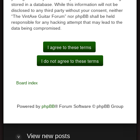
stored in a database. While this information will not be
disclosed to any third party without your consent, neither
“The VintAxe Guitar Forum” nor phpBB shall be held
responsible for any hacking attempt that may lead to the
data being compromised.
Board index
Powered by
phpBB
® Forum Software © phpBB Group
View
new posts