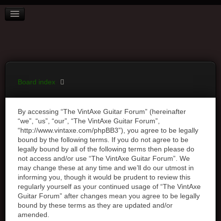
BOARD INDEX
FAQ
REGISTER
LOGIN
Board index
By accessing “The VintAxe Guitar Forum” (hereinafter
“we”, “us”, “our”, “The VintAxe Guitar Forum”,
“http://www.vintaxe.com/phpBB3”), you agree to be legally
bound by the following terms. If you do not agree to be
legally bound by all of the following terms then please do
not access and/or use “The VintAxe Guitar Forum”. We
may change these at any time and we’ll do our utmost in
informing you, though it would be prudent to review this
regularly yourself as your continued usage of “The VintAxe
Guitar Forum” after changes mean you agree to be legally
bound by these terms as they are updated and/or
amended.