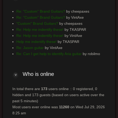
Re: "Custom" Brand Guitars?
by cheepaxes
Re: "Custom" Brand Guitars?
by VintAxe
"Custom" Brand Guitars?
by cheepaxes
Re: Help me indentify these!
by TKASPAR
Re: Help me indentify these!
by VintAxe
Help me indentify these!
by TKASPAR
Re: Jason guitar
by VintAxe
Re: Can I get help to identify Aria guitar
by robilmo
Who
is online
In total there are
173
users online :: 0 registered, 0
hidden and 173 guests (based on users active over the
past 5 minutes)
Most users ever online was
11260
on Wed Jul 29, 2026
8:25 am