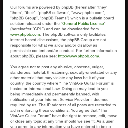
Our forums are powered by phpBB (hereinafter “they”,
“them”, “their”, “phpBB software”, “www.phpbb.com”,
“phpBB Group”, “phpBB Teams”) which is a bulletin board
solution released under the “
General Public License
”
(hereinafter “GPL”) and can be downloaded from
www.phpbb.com
. The phpBB software only facilitates
internet based discussions, the phpBB Group are not
responsible for what we allow and/or disallow as
permissible content and/or conduct. For further information
about phpBB, please see:
http://www.phpbb.com/
.
You agree not to post any abusive, obscene, vulgar,
slanderous, hateful, threatening, sexually-orientated or any
other material that may violate any laws be it of your
country, the country where “The VintAxe Guitar Forum” is
hosted or International Law. Doing so may lead to you
being immediately and permanently banned, with
notification of your Internet Service Provider if deemed
required by us. The IP address of all posts are recorded to
aid in enforcing these conditions. You agree that “The
VintAxe Guitar Forum” have the right to remove, edit, move
or close any topic at any time should we see fit. As a user
you agree to any information you have entered to being