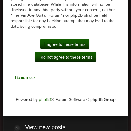
stored in a database. While this information will not be
disclosed to any third party without your consent, neither
“The VintAxe Guitar Forum” nor phpBB shall be held
responsible for any hacking attempt that may lead to the
data being compromised.
Board index
Powered by
phpBB
® Forum Software © phpBB Group
View
new posts