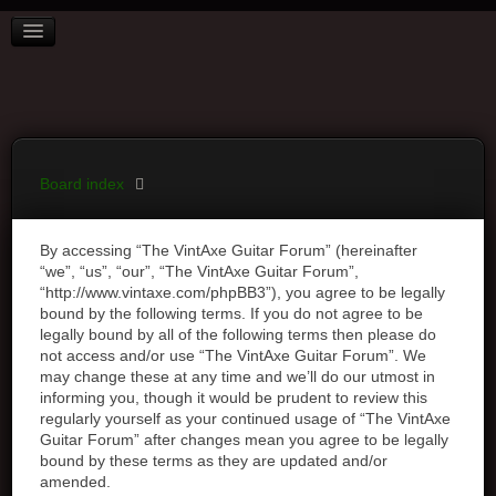
BOARD INDEX
FAQ
REGISTER
LOGIN
Board index
By accessing “The VintAxe Guitar Forum” (hereinafter
“we”, “us”, “our”, “The VintAxe Guitar Forum”,
“http://www.vintaxe.com/phpBB3”), you agree to be legally
bound by the following terms. If you do not agree to be
legally bound by all of the following terms then please do
not access and/or use “The VintAxe Guitar Forum”. We
may change these at any time and we’ll do our utmost in
informing you, though it would be prudent to review this
regularly yourself as your continued usage of “The VintAxe
Guitar Forum” after changes mean you agree to be legally
bound by these terms as they are updated and/or
amended.