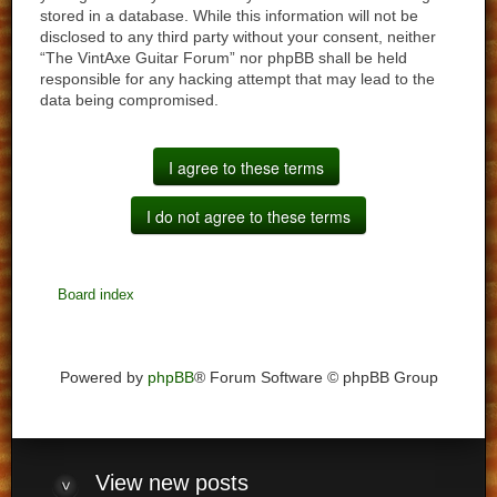
stored in a database. While this information will not be
disclosed to any third party without your consent, neither
“The VintAxe Guitar Forum” nor phpBB shall be held
responsible for any hacking attempt that may lead to the
data being compromised.
Board index
Powered by
phpBB
® Forum Software © phpBB Group
View
new posts