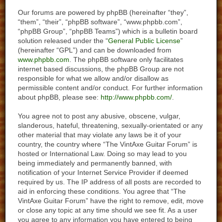
Our forums are powered by phpBB (hereinafter “they”,
“them”, “their”, “phpBB software”, “www.phpbb.com”,
“phpBB Group”, “phpBB Teams”) which is a bulletin board
solution released under the “
General Public License
”
(hereinafter “GPL”) and can be downloaded from
www.phpbb.com
. The phpBB software only facilitates
internet based discussions, the phpBB Group are not
responsible for what we allow and/or disallow as
permissible content and/or conduct. For further information
about phpBB, please see:
http://www.phpbb.com/
.
You agree not to post any abusive, obscene, vulgar,
slanderous, hateful, threatening, sexually-orientated or any
other material that may violate any laws be it of your
country, the country where “The VintAxe Guitar Forum” is
hosted or International Law. Doing so may lead to you
being immediately and permanently banned, with
notification of your Internet Service Provider if deemed
required by us. The IP address of all posts are recorded to
aid in enforcing these conditions. You agree that “The
VintAxe Guitar Forum” have the right to remove, edit, move
or close any topic at any time should we see fit. As a user
you agree to any information you have entered to being