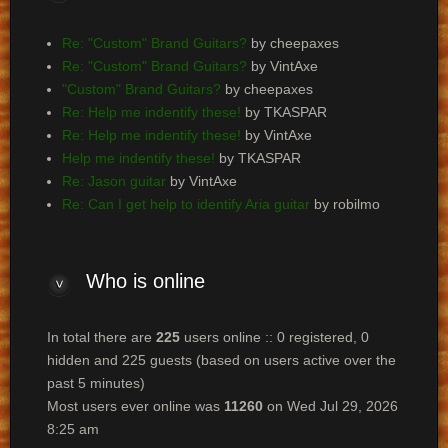
Re: "Custom" Brand Guitars?
by cheepaxes
Re: "Custom" Brand Guitars?
by VintAxe
"Custom" Brand Guitars?
by cheepaxes
Re: Help me indentify these!
by TKASPAR
Re: Help me indentify these!
by VintAxe
Help me indentify these!
by TKASPAR
Re: Jason guitar
by VintAxe
Re: Can I get help to identify Aria guitar
by robilmo
Who
is online
In total there are
225
users online :: 0 registered, 0
hidden and 225 guests (based on users active over the
past 5 minutes)
Most users ever online was
11260
on Wed Jul 29, 2026
8:25 am