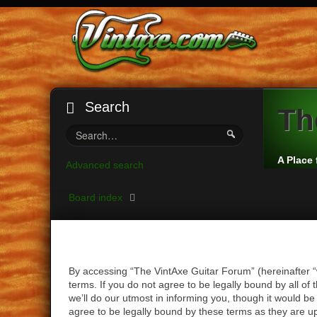
Search
Th
A Place 
Advanced search
Board index
By accessing “The VintAxe Guitar Forum” (hereinafter “
terms. If you do not agree to be legally bound by all 
we’ll do our utmost in informing you, though it would b
agree to be legally bound by these terms as they are 