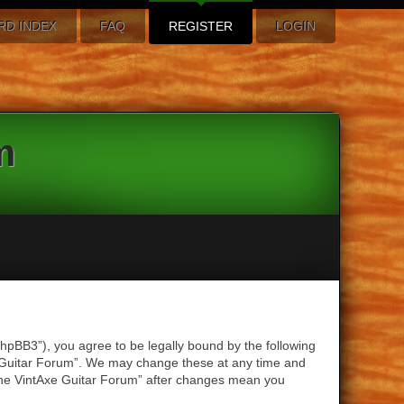
RD INDEX
FAQ
REGISTER
LOGIN
m
hpBB3”), you agree to be legally bound by the following
xe Guitar Forum”. We may change these at any time and
 “The VintAxe Guitar Forum” after changes mean you