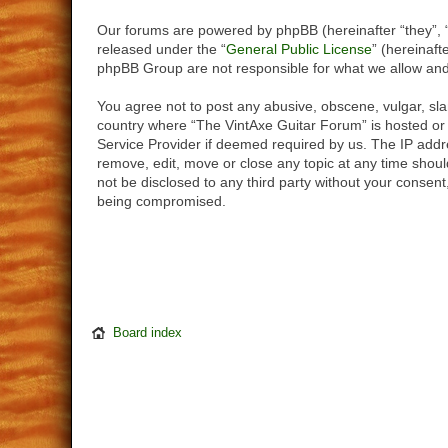
Our forums are powered by phpBB (hereinafter “they”, 
released under the “
General Public License
” (hereinaf
phpBB Group are not responsible for what we allow and/
You agree not to post any abusive, obscene, vulgar, slan
country where “The VintAxe Guitar Forum” is hosted or 
Service Provider if deemed required by us. The IP addre
remove, edit, move or close any topic at any time should
not be disclosed to any third party without your consen
being compromised.
Board index