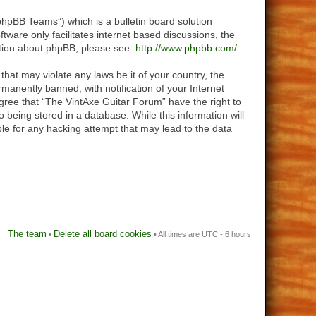
hpBB Teams”) which is a bulletin board solution
tware only facilitates internet based discussions, the
ation about phpBB, please see:
http://www.phpbb.com/
.
that may violate any laws be it of your country, the
anently banned, with notification of your Internet
agree that “The VintAxe Guitar Forum” have the right to
 being stored in a database. While this information will
le for any hacking attempt that may lead to the data
The team
Delete all board cookies
•
• All times are UTC - 6 hours