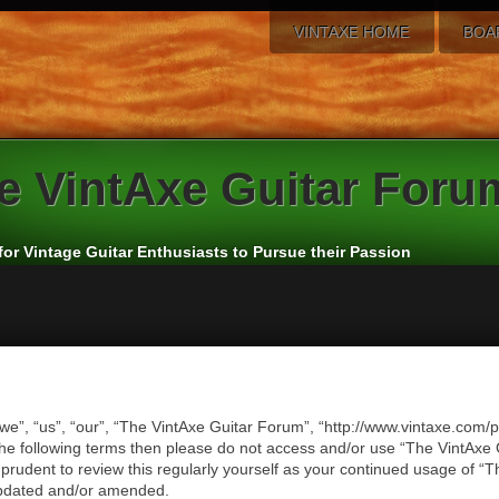
VINTAXE HOME
BOA
e
VintAxe Guitar Foru
for Vintage Guitar Enthusiasts to Pursue their Passion
we”, “us”, “our”, “The VintAxe Guitar Forum”, “http://www.vintaxe.com/p
of the following terms then please do not access and/or use “The VintA
e prudent to review this regularly yourself as your continued usage of
updated and/or amended.