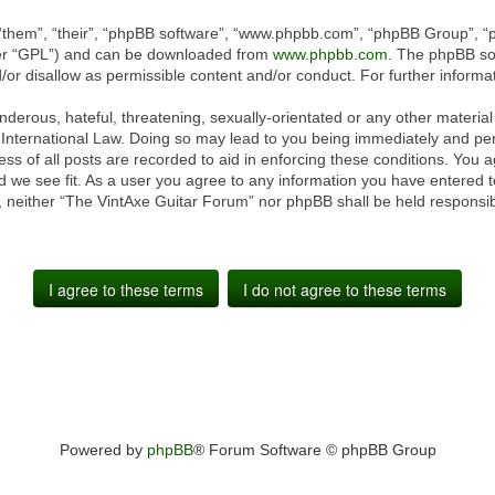
“them”, “their”, “phpBB software”, “www.phpbb.com”, “phpBB Group”, “p
ter “GPL”) and can be downloaded from
www.phpbb.com
. The phpBB sof
or disallow as permissible content and/or conduct. For further inform
derous, hateful, threatening, sexually-orientated or any other material 
International Law. Doing so may lead to you being immediately and perm
ss of all posts are recorded to aid in enforcing these conditions. You 
 we see fit. As a user you agree to any information you have entered to
t, neither “The VintAxe Guitar Forum” nor phpBB shall be held responsib
Powered by
phpBB
® Forum Software © phpBB Group